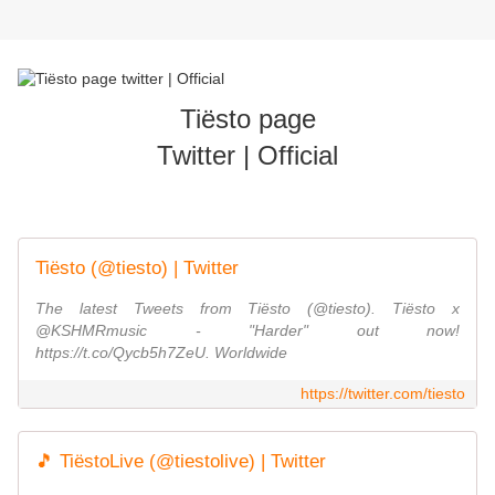
Tiësto page
Twitter | Official
Tiësto (@tiesto) | Twitter
The latest Tweets from Tiësto (@tiesto). Tiësto x
@KSHMRmusic - "Harder" out now!
https://t.co/Qycb5h7ZeU. Worldwide
https://twitter.com/tiesto
🎵 TiëstoLive (@tiestolive) | Twitter