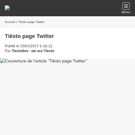
MENU
Accueil
» Tiësto page Twitter
Tiësto page Twitter
Publié le 15/01/2017 à 18:12
Par
Tiestolive - we are Tiesto