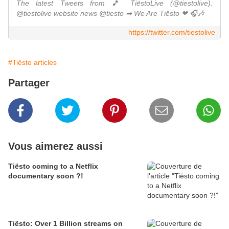
The latest Tweets from 🎵 TiëstoLive (@tiestolive).
@tiestolive website news @tiesto ➡ We Are Tiësto ❤ 🎧🎶
https://twitter.com/tiestolive
#Tiësto articles
Partager
Vous aimerez aussi
Tiësto coming to a Netflix
documentary soon ?!
Tiësto: Over 1 Billion streams on