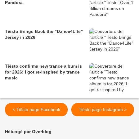
Pandora
Tiësto Brings Back the “Dance4Life”
Jersey in 2026
Tiësto confirms new trance album is
for 2026: I got re-inspired by trance
music
< Tiësto page Facebook
Tiësto page Instagram >
Hébergé par Overblog