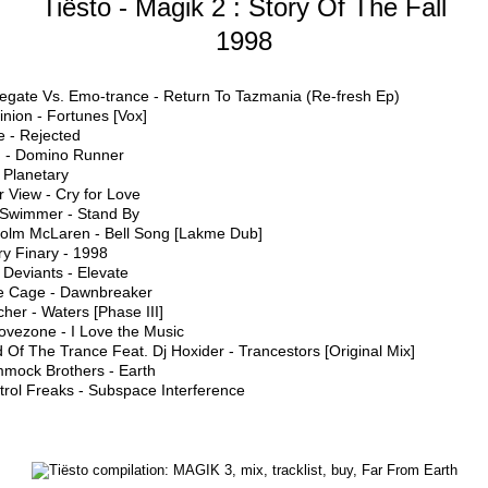
Tiësto - Magik 2 : Story Of The Fall
1998
egate Vs. Emo-trance - Return To Tazmania (Re-fresh Ep)
nion - Fortunes [Vox]
re - Rejected
 - Domino Runner
 Planetary
r View - Cry for Love
 Swimmer - Stand By
colm McLaren - Bell Song [Lakme Dub]
ry Finary - 1998
Deviants - Elevate
e Cage - Dawnbreaker
her - Waters [Phase III]
ovezone - I Love the Music
 Of The Trance Feat. Dj Hoxider - Trancestors [Original Mix]
mock Brothers - Earth
trol Freaks - Subspace Interference