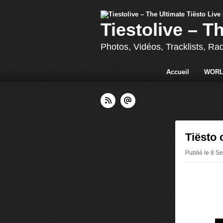
Tiestolive – T
Photos, Vidéos, Tracklists, Ra
Accueil
WORL
Tiësto 
Publié le 8 S