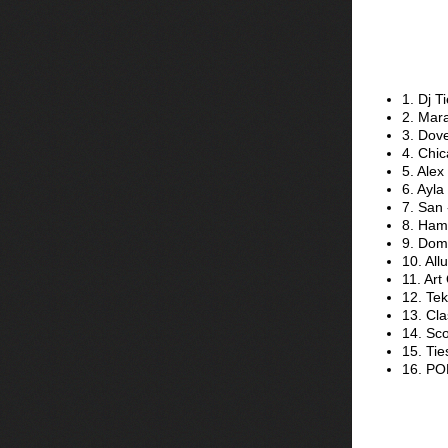
1. Dj 
2. Mara
3. Dov
4. Chic
5. Alex
6. Ayla
7. San 
8. Ham
9. Dom
10. All
11. Ar
12. Tek
13. Cla
14. Sco
15. Tie
16. PO