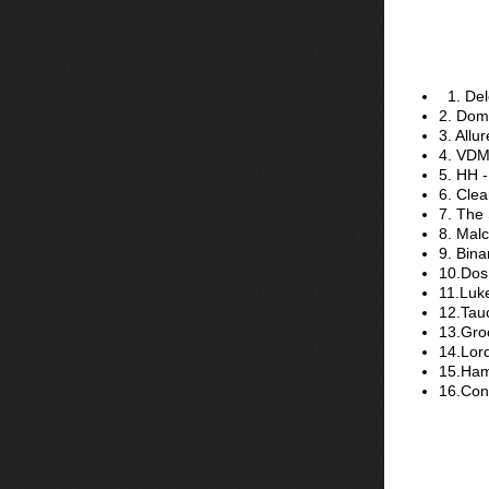
1. Del
2. Domi
3. Allu
4. VDM
5. HH -
6. Clea
7. The
8. Mal
9. Bina
10.Dos 
11.Luk
12.Tauc
13.Gro
14.Lord
15.Ham
16.Con