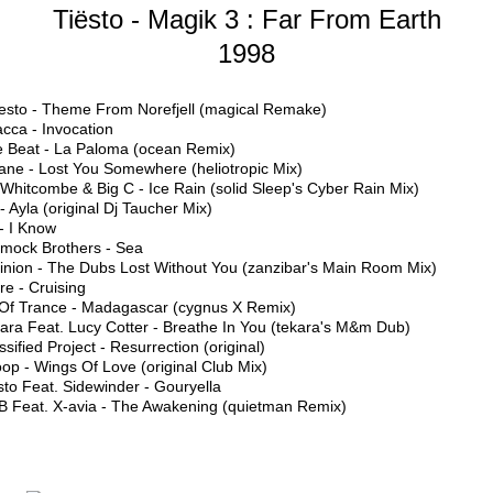
Tiësto - Magik 3 : Far From Earth
1998
Tiesto - Theme From Norefjell (magical Remake)
cca - Invocation
e Beat - La Paloma (ocean Remix)
ane - Lost You Somewhere (heliotropic Mix)
 Whitcombe & Big C - Ice Rain (solid Sleep's Cyber Rain Mix)
 - Ayla (original Dj Taucher Mix)
- I Know
mock Brothers - Sea
inion - The Dubs Lost Without You (zanzibar's Main Room Mix)
ure - Cruising
t Of Trance - Madagascar (cygnus X Remix)
ara Feat. Lucy Cotter - Breathe In You (tekara's M&m Dub)
ssified Project - Resurrection (original)
op - Wings Of Love (original Club Mix)
sto Feat. Sidewinder - Gouryella
B Feat. X-avia - The Awakening (quietman Remix)