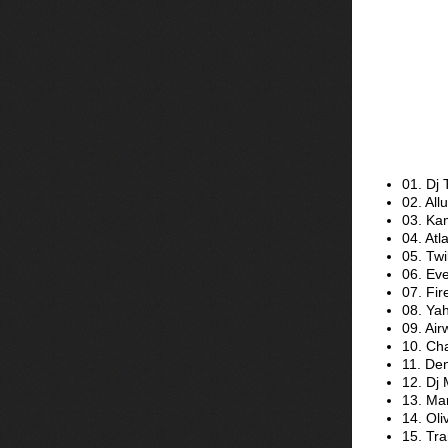
01. Dj 
02. All
03. Ka
04. Atla
05. Twi
06. Eve
07. Fir
08. Ya
09. Air
10. Ch
11. Den
12. Dj 
13. Mar
14. Oli
15. Tr