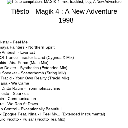
Tiësto - Magik 4 : A New Adventure
1998
kstar - Feel Me
aya Painters - Northern Spirit
e Ambush - Everlast
 Of Trance - Easter Island (Cygnus X Mix)
akis - Aira Force (Main Mix)
n Dexter - Synthetica (Extended Mix)
e Sneaker - Scatterbomb (String Mix)
 Tracid - Your Own Reality (Tracid Mix)
mana - We Came
r Dritte Raum - Trommelmaschine
Tiesto - Sparkles
min - Communication
lure - We Ran At Dawn
p Control - Exceptionally Beautiful
 Epoque Feat. Nina - I Feel My... (Extended Instrumental)
ro Picotto - Pulsar (Picotto Tea Mix)