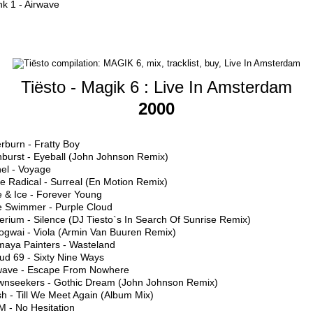
k 1 - Airwave
Tiësto - Magik 6 : Live In Amsterdam
2000
erburn - Fratty Boy
nburst - Eyeball (John Johnson Remix)
hel - Voyage
e Radical - Surreal (En Motion Remix)
e & Ice - Forever Young
e Swimmer - Purple Cloud
erium - Silence (DJ Tiesto`s In Search Of Sunrise Remix)
ogwai - Viola (Armin Van Buuren Remix)
maya Painters - Wasteland
ud 69 - Sixty Nine Ways
rwave - Escape From Nowhere
wnseekers - Gothic Dream (John Johnson Remix)
h - Till We Meet Again (Album Mix)
M - No Hesitation