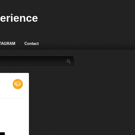
perience
TAGRAM
Contact