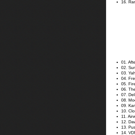
16. Ran
01. Aft
02. Su
03. Ya
04. Fre
05. Fir
06. Th
07. Del
08. Mo
09. Ka
10. Clo
11. Ai
12. Da
13. Pus
14. VD