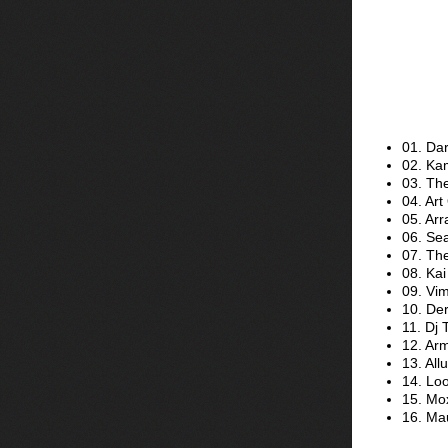
01. Dar
02. Kam
03. Th
04. Art
05. Arr
06. Sea
07. Th
08. Kai
09. Vi
10. De
11. Dj 
12. Ar
13. Al
14. Loo
15. Mox
16. Mau