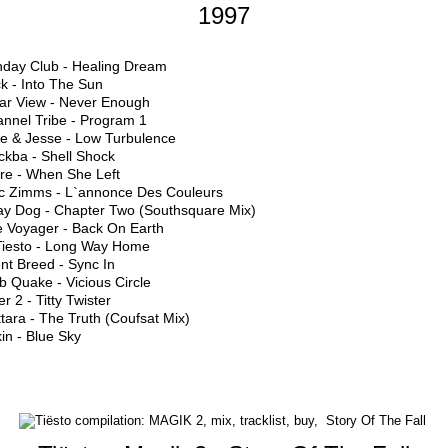
1997
nday Club - Healing Dream
k - Into The Sun
ear View - Never Enough
annel Tribe - Program 1
ke & Jesse - Low Turbulence
ckba - Shell Shock
ure - When She Left
c Zimms - L`annonce Des Couleurs
ray Dog - Chapter Two (Southsquare Mix)
e Voyager - Back On Earth
 Tiesto - Long Way Home
ent Breed - Sync In
b Quake - Vicious Circle
er 2 - Titty Twister
tara - The Truth (Coufsat Mix)
in - Blue Sky