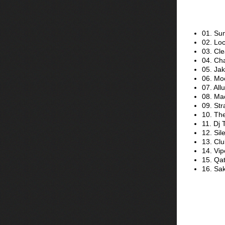
01. Su
02. Loc
03. Cl
04. Ch
05. Ja
06. Mo
07. All
08. Ma
09. St
10. Th
11. Dj
12. Sil
13. Clu
14. Vip
15. Qat
16. Sak