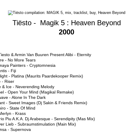
Tiësto -
Magik 5 : Heaven Beyond
2000
Tiesto & Armin Van Buuren Present Alibi - Eternity
ure - No More Tears
maya Painters - Cryptomnesia
ntis - Fiji
light - Platina (Maurits Paardekooper Remix)
 - Riser
e & Ice - Neverending Melody
hel - Open Your Mind (Magikal Remake)
wave - Alone In The Dark
ant - Sweet Images (Dj Sakin & Friends Remix)
iro - State Of Mind
Merlyn - Krass
io Piu A.K.A. Dj Arabesque - Serendipity (Mas Mix)
ver Lieb - Subraumstimulation (Main Mix)
ansa - Supernova