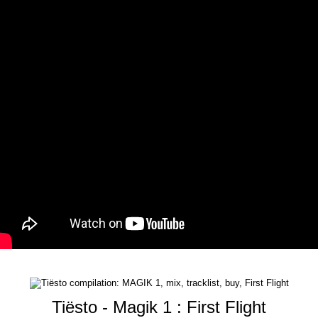
Tiësto - Magik 1 : First Flight