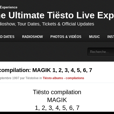
he Ultimate Tiësto Live Ex
dioshow, Tour Dates, Tickets & Official Updates
D DATES
RADIOSHOW
PHOTOS & VIDÉOS
MUSIC
INS
compilation: MAGIK 1, 2, 3, 4, 5, 6, 7
eptembre 1997 par Tiëstolive in
Tiësto albums - compilations
Tiësto compilation
MAGIK
1, 2, 3, 4, 5, 6, 7