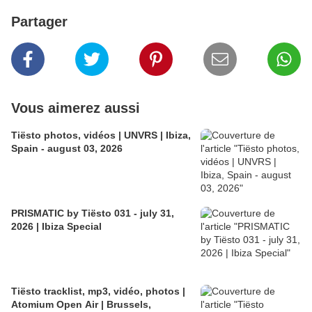
Partager
Vous aimerez aussi
Tiësto photos, vidéos | UNVRS | Ibiza,
Spain - august 03, 2026
PRISMATIC by Tiësto 031 - july 31,
2026 | Ibiza Special
Tiësto tracklist, mp3, vidéo, photos |
Atomium Open Air | Brussels,