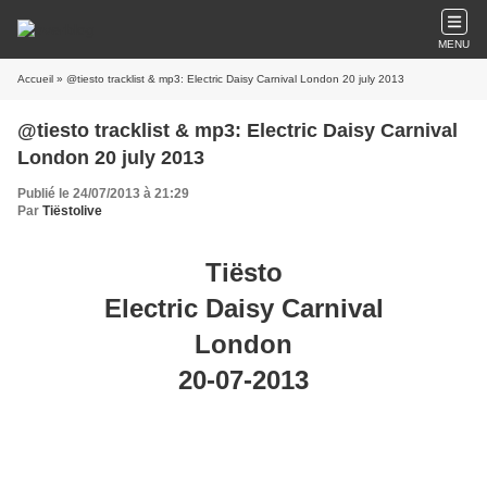
MENU
Accueil
» @tiesto tracklist & mp3: Electric Daisy Carnival London 20 july 2013
@tiesto tracklist & mp3: Electric Daisy Carnival
London 20 july 2013
Publié le 24/07/2013 à 21:29
Par
Tiëstolive
Tiësto
Electric Daisy Carnival
London
20-07-2013