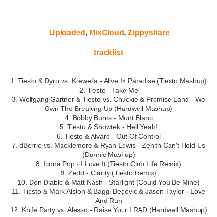
Uploaded
,
MixCloud
,
Zippyshare
tracklist
1. Tiesto & Dyro vs. Krewella - Alive In Paradise (Tiesto Mashup)
2. Tiesto - Take Me
3. Wolfgang Gartner & Tiesto vs. Chuckie & Promise Land - We
Own The Breaking Up (Hardwell Mashup)
4. Bobby Burns - Mont Blanc
5. Tiesto & Showtek - Hell Yeah!
6. Tiesto & Alvaro - Out Of Control
7. dBerrie vs. Macklemore & Ryan Lewis - Zenith Can't Hold Us
(Dannic Mashup)
8. Icona Pop - I Love It (Tiesto Club Life Remix)
9. Zedd - Clarity (Tiesto Remix)
10. Don Diablo & Matt Nash - Starlight (Could You Be Mine)
11. Tiesto & Mark Alston & Baggi Begovic & Jason Taylor - Love
And Run
12. Knife Party vs. Alesso - Raise Your LRAD (Hardwell Mashup)