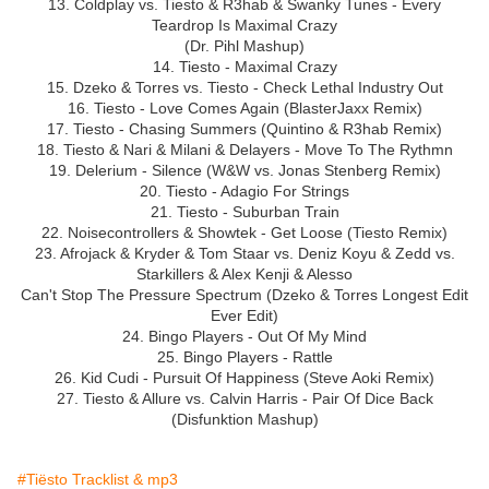
13. Coldplay vs. Tiesto & R3hab & Swanky Tunes - Every
Teardrop Is Maximal Crazy
(Dr. Pihl Mashup)
14. Tiesto - Maximal Crazy
15. Dzeko & Torres vs. Tiesto - Check Lethal Industry Out
16. Tiesto - Love Comes Again (BlasterJaxx Remix)
17. Tiesto - Chasing Summers (Quintino & R3hab Remix)
18. Tiesto & Nari & Milani & Delayers - Move To The Rythmn
19. Delerium - Silence (W&W vs. Jonas Stenberg Remix)
20. Tiesto - Adagio For Strings
21. Tiesto - Suburban Train
22. Noisecontrollers & Showtek - Get Loose (Tiesto Remix)
23. Afrojack & Kryder & Tom Staar vs. Deniz Koyu & Zedd vs.
Starkillers & Alex Kenji & Alesso
Can't Stop The Pressure Spectrum (Dzeko & Torres Longest Edit
Ever Edit)
24. Bingo Players - Out Of My Mind
25. Bingo Players - Rattle
26. Kid Cudi - Pursuit Of Happiness (Steve Aoki Remix)
27. Tiesto & Allure vs. Calvin Harris - Pair Of Dice Back
(Disfunktion Mashup)
#Tiësto Tracklist & mp3