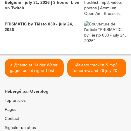
Belgium - july 31, 2026 | 3 hours, Live
on Twitch
PRISMATIC by Tiësto 030 - july 24,
2026
< @tiesto et Helder Water,
@tiesto tracklist & mp3:
gagne un lot signé Tiësto !
Tomorrowland 26 july 2013
voici les gagnants
>
Hébergé par Overblog
Top articles
Pages
Contact
Signaler un abus