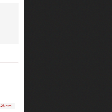
8-28.html