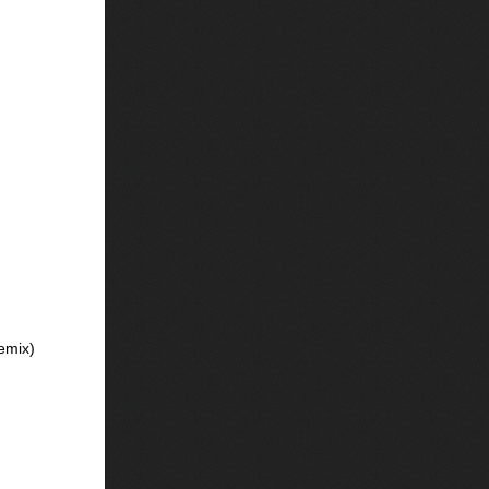
emix)