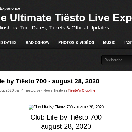
he Ultimate Tiësto Live Ex
dioshow, Tour Dates, Tickets & Official Updates
D DATES
RADIOSHOW
PHOTOS & VIDÉOS
MUSIC
INS
fe by Tiësto 700 - august 28, 2020
Août 2020 par √ TiestoLive - News Tiësto in
Tiësto's Club life
Club Life by Tiësto 700
august 28, 2020