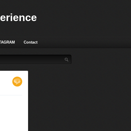
perience
TAGRAM
Contact