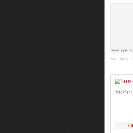
Kozi
·
Tiesto - T
Tracklist 
ht