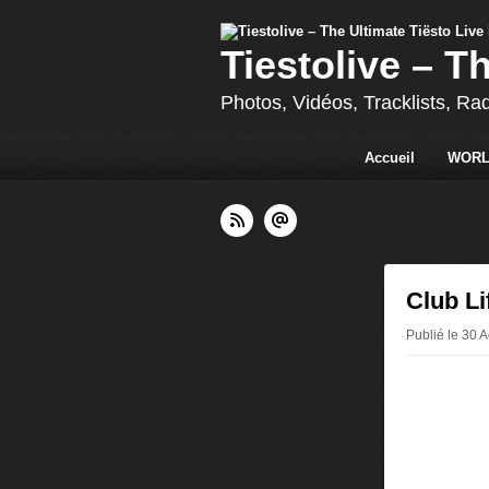
Tiestolive – T
Photos, Vidéos, Tracklists, Ra
Accueil
WORL
Club Li
Publié le 30 