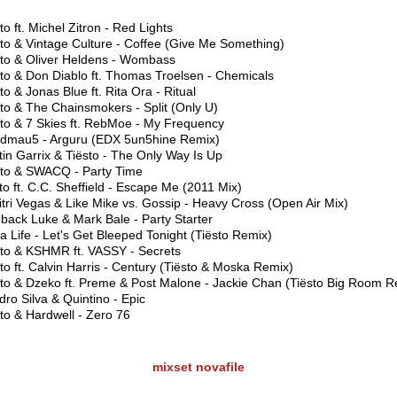
to ft. Michel Zitron - Red Lights
to & Vintage Culture - Coffee (Give Me Something)
sto & Oliver Heldens - Wombass
sto & Don Diablo ft. Thomas Troelsen - Chemicals
to & Jonas Blue ft. Rita Ora - Ritual
to & The Chainsmokers - Split (Only U)
sto & 7 Skies ft. RebMoe - My Frequency
dmau5 - Arguru (EDX 5un5hine Remix)
in Garrix & Tiësto - The Only Way Is Up
sto & SWACQ - Party Time
to ft. C.C. Sheffield - Escape Me (2011 Mix)
tri Vegas & Like Mike vs. Gossip - Heavy Cross (Open Air Mix)
back Luke & Mark Bale - Party Starter
 Life - Let's Get Bleeped Tonight (Tiësto Remix)
sto & KSHMR ft. VASSY - Secrets
to ft. Calvin Harris - Century (Tiësto & Moska Remix)
sto & Dzeko ft. Preme & Post Malone - Jackie Chan (Tiësto Big Room R
ro Silva & Quintino - Epic
to & Hardwell - Zero 76
mixset
novafile