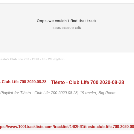
iesto's Club Life 700 - 2020 - 08 - 29 - ByKozi
Tiësto - Club Life 700 2020-08-28
/ Playlist for Tiësto - Club Life 700 2020-08-28, 19 tracks, Big Room
tps://www.1001tracklists.com/tracklist/14l2hfl1/tiesto-club-life-700-2020-0