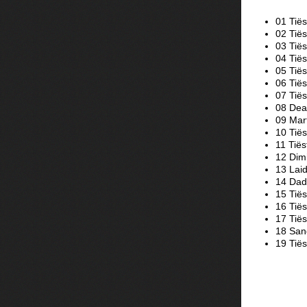
01 Tiës
02 Tiës
03 Tië
04 Tië
05 Tiës
06 Tiës
07 Tië
08 Dea
09 Mart
10 Tië
11 Tiës
12 Dimi
13 Laid
14 Dada
15 Tië
16 Tiës
17 Tië
18 Sand
19 Tiës