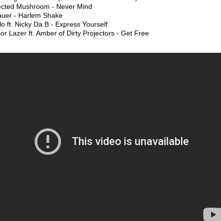
fected Mushroom - Never Mind
auer - Harlem Shake
lo ft. Nicky Da B - Express Yourself
or Lazer ft. Amber of Dirty Projectors - Get Free