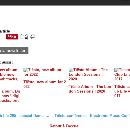
article
à la newsletter
 aussi :
Tiësto, new album for 2
022
Tiësto Album - The Lon
Tiësto c
w album, Dri
don Sessions | 2020
ub Life v
e now ! digi
017
 tracks, pric
Tiësto club life 295 - spécial Dance Red Save Lives
Retour à l'accueil