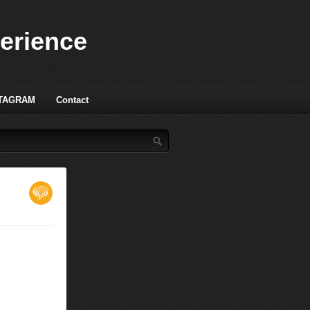
perience
TAGRAM
Contact