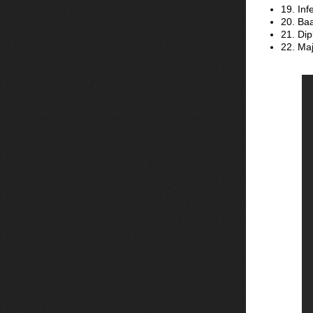
19. In
20. Ba
21. Dip
22. Maj