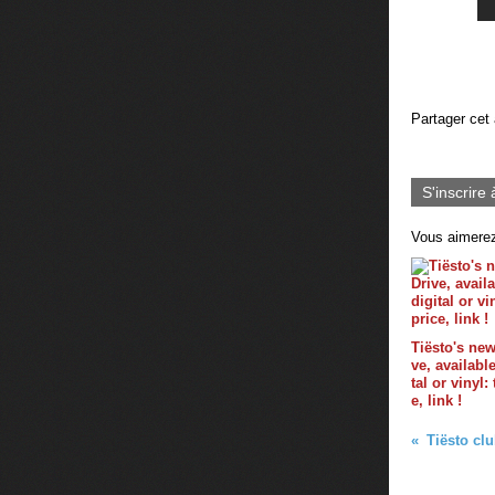
Partager cet 
S'inscrire 
Vous aimerez
Tiësto's ne
ve, availabl
tal or vinyl:
e, link !