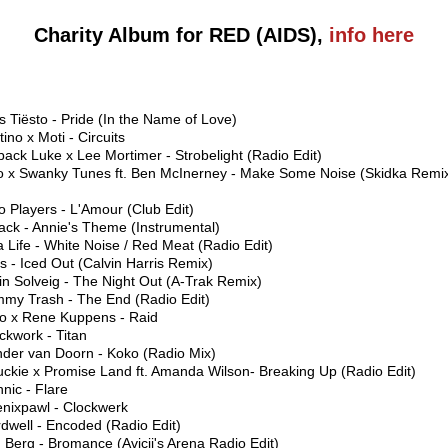
Charity Album for RED (AIDS),
info here
s Tiësto - Pride (In the Name of Love)
tino x Moti - Circuits
back Luke x Lee Mortimer - Strobelight (Radio Edit)
to x Swanky Tunes ft. Ben McInerney - Make Some Noise (Skidka Remi
o Players - L'Amour (Club Edit)
jack - Annie's Theme (Instrumental)
 Life - White Noise / Red Meat (Radio Edit)
s - Iced Out (Calvin Harris Remix)
in Solveig - The Night Out (A-Trak Remix)
mmy Trash - The End (Radio Edit)
ro x Rene Kuppens - Raid
ckwork - Titan
nder van Doorn - Koko (Radio Mix)
uckie x Promise Land ft. Amanda Wilson- Breaking Up (Radio Edit)
nic - Flare
enixpawl - Clockwerk
dwell - Encoded (Radio Edit)
 Berg - Bromance (Avicii's Arena Radio Edit)