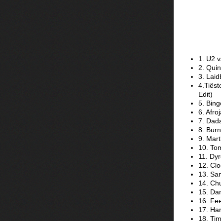
1. U2 v
2. Quin
3. Laid
4.Tiës
Edit)
5. Bing
6. Afro
7. Dada
8. Burn
9. Mart
10. To
11. Dy
12. Clo
13. Sa
14. Ch
15. Dan
16. Fe
17. Har
18. Tim