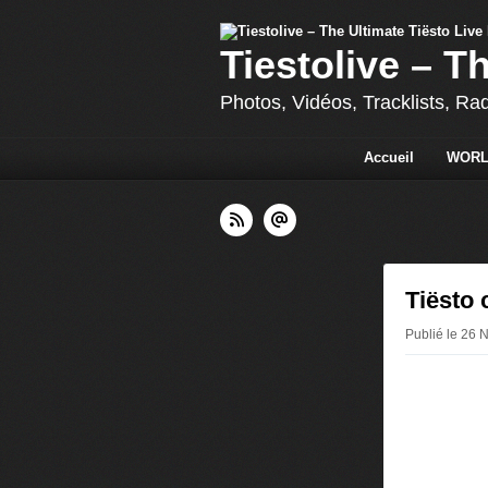
Tiestolive – T
Photos, Vidéos, Tracklists, Ra
Accueil
WORL
Tiësto 
Publié le 26 