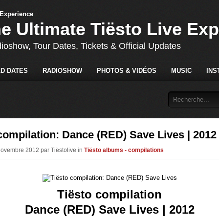
he Ultimate Tiësto Live Ex
dioshow, Tour Dates, Tickets & Official Updates
D DATES
RADIOSHOW
PHOTOS & VIDÉOS
MUSIC
INS
compilation: Dance (RED) Save Lives | 2012
Novembre 2012 par Tiëstolive in
Tiësto albums - compilations
Tiësto compilation
Dance (RED) Save Lives | 2012