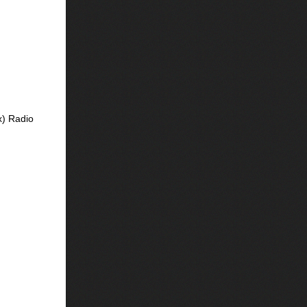
x) Radio