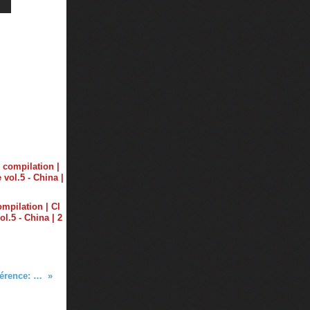
ompilation | Cl
ol.5 - China | 2
Tiësto conférence - Electronic Music Conférence: Deadmau5., R&B...