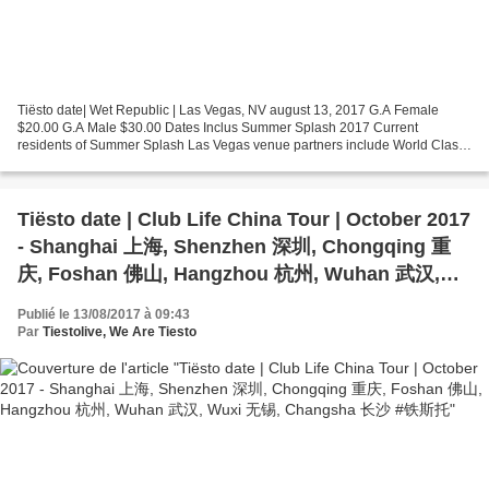
Tiësto date| Wet Republic | Las Vegas, NV august 13, 2017 G.A Female
$20.00 G.A Male $30.00 Dates Inclus Summer Splash 2017 Current
residents of Summer Splash Las Vegas venue partners include World Class
EDM DJs such as Hardwell, Calvin Harris, The Chainsmokers,...
Tiësto date | Club Life China Tour | October 2017
- Shanghai 上海, Shenzhen 深圳, Chongqing 重
庆, Foshan 佛山, Hangzhou 杭州, Wuhan 武汉,
Wuxi 无锡, Changsha 长沙 #铁斯托
Publié le 13/08/2017 à 09:43
Par
Tiestolive, We Are Tiesto