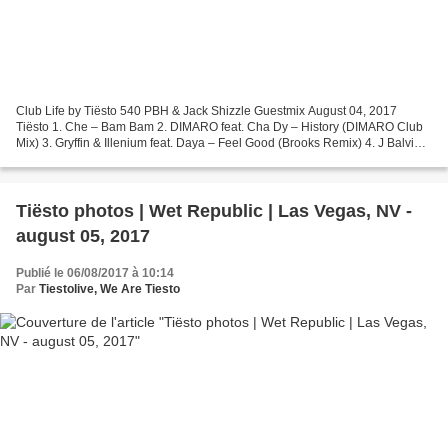
Club Life by Tiësto 540 PBH & Jack Shizzle Guestmix August 04, 2017
Tiësto 1. Che – Bam Bam 2. DIMARO feat. Cha Dy – History (DIMARO Club
Mix) 3. Gryffin & Illenium feat. Daya – Feel Good (Brooks Remix) 4. J Balvin &
Willy William – Mi Gente (Cedric Gervais...
Tiësto photos | Wet Republic | Las Vegas, NV -
august 05, 2017
Publié le 06/08/2017 à 10:14
Par
Tiestolive, We Are Tiesto