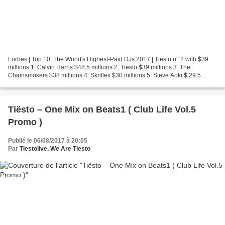
Forbes | Top 10, The World's Highest-Paid DJs 2017 | Tiesto n° 2 with $39
millions 1. Calvin Harris $48.5 millions 2. Tiësto $39 millions 3. The
Chainsmokers $38 millions 4. Skrillex $30 millions 5. Steve Aoki $ 29.5
millions 6. Diplo $28.5 millions 7....
Tiësto – One Mix on Beats1 ( Club Life Vol.5
Promo )
Publié le 06/08/2017 à 20:05
Par
Tiestolive, We Are Tiesto