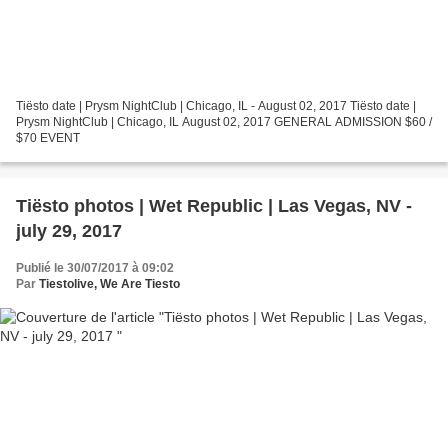
Tiësto date | Prysm NightClub | Chicago, IL - August 02, 2017 Tiësto date |
Prysm NightClub | Chicago, IL August 02, 2017 GENERAL ADMISSION $60 /
$70 EVENT
Tiësto photos | Wet Republic | Las Vegas, NV -
july 29, 2017
Publié le 30/07/2017 à 09:02
Par
Tiestolive, We Are Tiesto