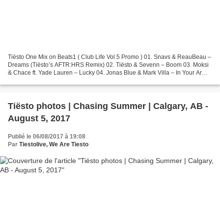
Tiësto One Mix on Beats1 ( Club Life Vol.5 Promo ) 01. Snavs & ReauBeau –
Dreams (Tiësto’s AFTR:HRS Remix) 02. Tiësto & Sevenn – Boom 03. Moksi
& Chace ft. Yade Lauren – Lucky 04. Jonas Blue & Mark Villa – In Your Arms
Tonight 05. Matt Nash ft. Takura...
Tiësto photos | Chasing Summer | Calgary, AB -
August 5, 2017
Publié le 06/08/2017 à 19:08
Par
Tiestolive, We Are Tiesto