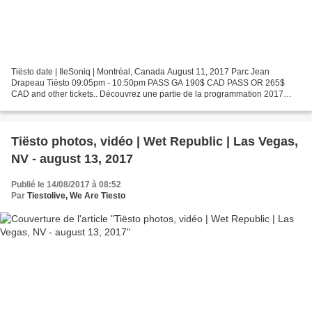
Tiësto date | IleSoniq | Montréal, Canada August 11, 2017 Parc Jean
Drapeau Tiësto 09:05pm - 10:50pm PASS GA 190$ CAD PASS OR 265$
CAD and other tickets.. Découvrez une partie de la programmation 2017
avant l'annonce officielle mercredi à midi. Les passes...
Tiësto photos, vidéo | Wet Republic | Las Vegas,
NV - august 13, 2017
Publié le 14/08/2017 à 08:52
Par
Tiestolive, We Are Tiesto