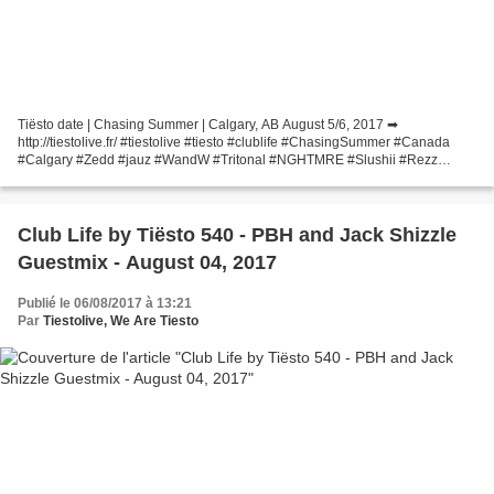
Tiësto date | Chasing Summer | Calgary, AB August 5/6, 2017 ➡
http://tiestolive.fr/ #tiestolive #tiesto #clublife #ChasingSummer #Canada
#Calgary #Zedd #jauz #WandW #Tritonal #NGHTMRE #Slushii #Rezz
#InfectedMushroom and more.... Une publication partagée...
Club Life by Tiësto 540 - PBH and Jack Shizzle
Guestmix - August 04, 2017
Publié le 06/08/2017 à 13:21
Par
Tiestolive, We Are Tiesto