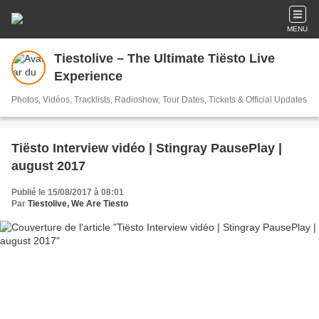
MENU
Tiestolive – The Ultimate Tiësto Live
Experience
Photos, Vidéos, Tracklists, Radioshow, Tour Dates, Tickets & Official Updates
Tiësto Interview vidéo | Stingray PausePlay |
august 2017
Publié le 15/08/2017 à 08:01
Par
Tiestolive, We Are Tiesto