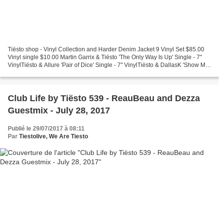
Tiësto shop - Vinyl Collection and Harder Denim Jacket 9 Vinyl Set $85.00
Vinyl single $10.00 Martin Garrix & Tiësto 'The Only Way Is Up' Single - 7"
VinylTiësto & Allure 'Pair of Dice' Single - 7" VinylTiësto & DallasK 'Show Me'
Single - 7" VinylTiësto...
Club Life by Tiësto 539 - ReauBeau and Dezza
Guestmix - July 28, 2017
Publié le 29/07/2017 à 08:11
Par
Tiestolive, We Are Tiesto