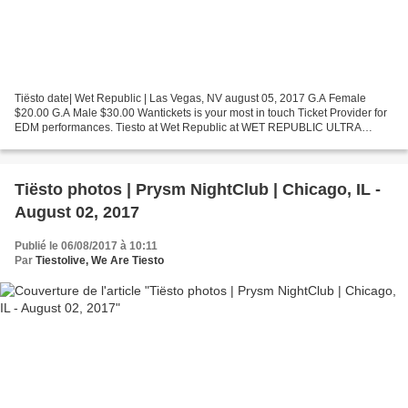
Tiësto date| Wet Republic | Las Vegas, NV august 05, 2017 G.A Female
$20.00 G.A Male $30.00 Wantickets is your most in touch Ticket Provider for
EDM performances. Tiesto at Wet Republic at WET REPUBLIC ULTRA
POOL in Las Vegas Wet Republic Ultra Pool at...
Tiësto photos | Prysm NightClub | Chicago, IL -
August 02, 2017
Publié le 06/08/2017 à 10:11
Par
Tiestolive, We Are Tiesto