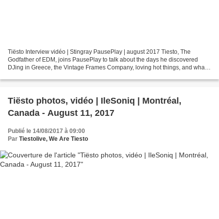
Tiësto Interview vidéo | Stingray PausePlay | august 2017 Tiesto, The
Godfather of EDM, joins PausePlay to talk about the days he discovered
DJing in Greece, the Vintage Frames Company, loving hot things, and what
it's like to co-produce a song with him....
Tiësto photos, vidéo | IleSoniq | Montréal,
Canada - August 11, 2017
Publié le 14/08/2017 à 09:00
Par
Tiestolive, We Are Tiesto