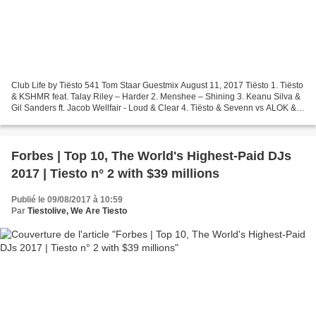
Club Life by Tiësto 541 Tom Staar Guestmix August 11, 2017 Tiësto 1. Tiësto
& KSHMR feat. Talay Riley – Harder 2. Menshee – Shining 3. Keanu Silva &
Gil Sanders ft. Jacob Wellfair - Loud & Clear 4. Tiësto & Sevenn vs ALOK &
Shapeless – Who Gives The Boom...
Forbes | Top 10, The World's Highest-Paid DJs
2017 | Tiesto n° 2 with $39 millions
Publié le 09/08/2017 à 10:59
Par
Tiestolive, We Are Tiesto