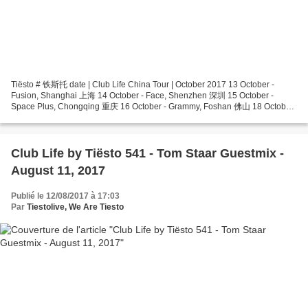
Tiësto # 铁斯托 date | Club Life China Tour | October 2017 13 October -
Fusion, Shanghai 上海 14 October - Face, Shenzhen 深圳 15 October -
Space Plus, Chongqing 重庆 16 October - Grammy, Foshan 佛山 18 October
- SOS, Hangzhou 杭州 19 October - Club Muse, Wuhan 武汉...
Club Life by Tiësto 541 - Tom Staar Guestmix -
August 11, 2017
Publié le 12/08/2017 à 17:03
Par
Tiestolive, We Are Tiesto