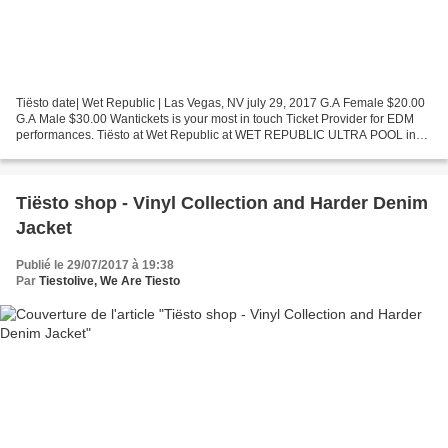
Tiësto date| Wet Republic | Las Vegas, NV july 29, 2017 G.A Female $20.00
G.A Male $30.00 Wantickets is your most in touch Ticket Provider for EDM
performances. Tiësto at Wet Republic at WET REPUBLIC ULTRA POOL in
Las Vegas Wet Republic Ultra Pool at...
Tiësto shop - Vinyl Collection and Harder Denim
Jacket
Publié le 29/07/2017 à 19:38
Par
Tiestolive, We Are Tiesto