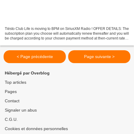
Tiësto Club Life is moving to BPM on SiriusXM Radio ! OFFER DETAILS: The
subscription plan you choose will automatically renew thereafter and you will
be charged according to your chosen payment method at then-current rates.
Fees and taxes apply. To...
< Page précédente
Page suivante >
Hébergé par Overblog
Top articles
Pages
Contact
Signaler un abus
C.G.U.
Cookies et données personnelles