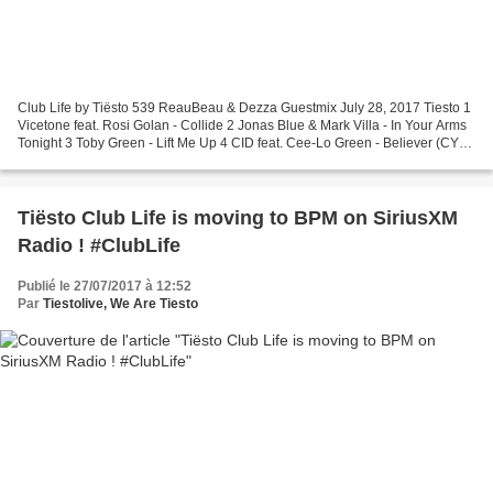
Club Life by Tiësto 539 ReauBeau & Dezza Guestmix July 28, 2017 Tiesto 1
Vicetone feat. Rosi Golan - Collide 2 Jonas Blue & Mark Villa - In Your Arms
Tonight 3 Toby Green - Lift Me Up 4 CID feat. Cee-Lo Green - Believer (CYA
Remix) 5 Tiesto feat. Cary...
Tiësto Club Life is moving to BPM on SiriusXM
Radio ! #ClubLife
Publié le 27/07/2017 à 12:52
Par
Tiestolive, We Are Tiesto