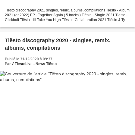
Tiësto discography 2021 singles, remix, albums, compilations Tiësto - Album
2021 (or 2022) EP - Together Again ( 5 tracks ) Tiësto - Single 2021 Tiësto -
Clickbait Tiësto - I'll Take You High Tiësto - Collaboration 2021 Tiësto & Ty
Dolla $ign - The Business,...
Tiësto discography 2020 - singles, remix,
albums, compilations
Publié le 31/12/2020 à 09:37
Par
√ TiestoLive - News Tiësto