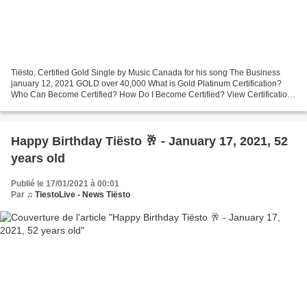
Tiësto, Certified Gold Single by Music Canada for his song The Business
january 12, 2021 GOLD over 40,000 What is Gold Platinum Certification?
Who Can Become Certified? How Do I Become Certified? View Certifications
Definitions
Happy Birthday Tiësto 🥂 - January 17, 2021, 52
years old
Publié le 17/01/2021 à 00:01
Par
♫ TiestoLive - News Tiësto