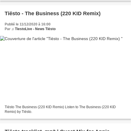
Tiësto - The Business (220 KID Remix)
Publié le 11/12/2020 à 16:00
Par
♫ TiestoLive - News Tiësto
Tiësto The Business (220 KID Remix) Listen to The Business (220 KID
Remix) by Tiësto.