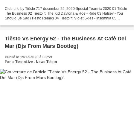
Club Life by Tiësto 717 december 25, 2020 Spécial Yearmix 2020 01 Tiësto -
The Business 02 Tiësto ft. The Kid Daytona & Roe - Ride 03 Halsey - You
Should Be Sad (Tiësto Remix) 04 Tiësto ft. Violet Skies - Insomnia 05
VER:WEST - 5 Seconds Before Sunrise...
Tiësto Vs Energy 52 - The Business At Cafè Del
Mar (Djs From Mars Bootleg)
Publié le 19/12/2020 à 08:59
Par
♫ TiestoLive - News Tiësto