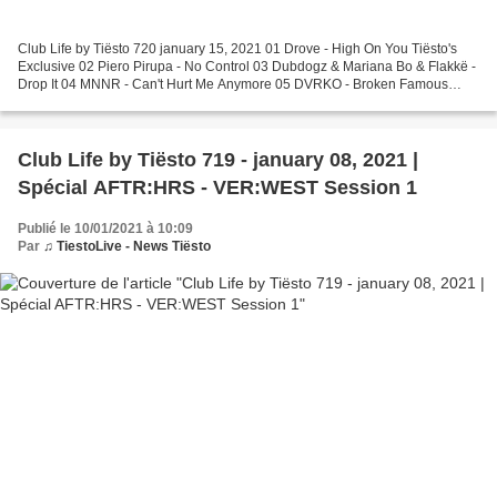
Club Life by Tiësto 720 january 15, 2021 01 Drove - High On You Tiësto's
Exclusive 02 Piero Pirupa - No Control 03 Dubdogz & Mariana Bo & Flakkë -
Drop It 04 MNNR - Can't Hurt Me Anymore 05 DVRKO - Broken Famous
(Tony Romera Remix) 06 CID - No! (TCTS...
Club Life by Tiësto 719 - january 08, 2021 |
Spécial AFTR:HRS - VER:WEST Session 1
Publié le 10/01/2021 à 10:09
Par
♫ TiestoLive - News Tiësto