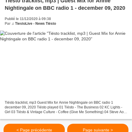
Tiësto tracklist, mp3 | Guest Mix for Annie
Nightingale on BBC radio 1 - december 09, 2020
Publié le 11/12/2020 à 09:38
Par
♫ TiestoLive - News Tiësto
Tiësto tracklist, mp3 Guest Mix for Annie Nightingale on BBC radio 1
december 09, 2020 Tiësto played 01 Tiësto - The Business 02 KC Lights -
Girl 03 Tiësto & Vintage Culture - Coffee (Give Me Something) 04 Steve Aoki
& KREAM - L I E S 05 Tiësto ft. ILIRA...
< Page précédente
Page suivante >