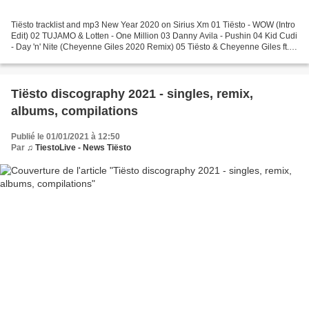
Tiësto tracklist and mp3 New Year 2020 on Sirius Xm 01 Tiësto - WOW (Intro
Edit) 02 TUJAMO & Lotten - One Million 03 Danny Avila - Pushin 04 Kid Cudi
- Day 'n' Nite (Cheyenne Giles 2020 Remix) 05 Tiësto & Cheyenne Giles ft.
Alexis Donn - Make My Night...
Tiësto discography 2021 - singles, remix,
albums, compilations
Publié le 01/01/2021 à 12:50
Par
♫ TiestoLive - News Tiësto