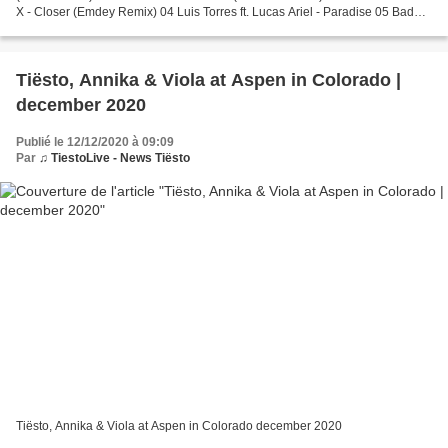
X - Closer (Emdey Remix) 04 Luis Torres ft. Lucas Ariel - Paradise 05 Bad
Bunny & Jhay Cortez - Dakiti (Moska...
Tiësto, Annika & Viola at Aspen in Colorado |
december 2020
Publié le 12/12/2020 à 09:09
Par
♫ TiestoLive - News Tiësto
Tiësto, Annika & Viola at Aspen in Colorado december 2020