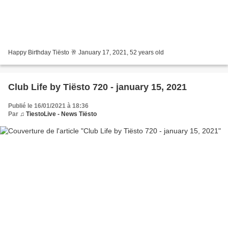
Happy Birthday Tiësto 🥂 January 17, 2021, 52 years old
Club Life by Tiësto 720 - january 15, 2021
Publié le 16/01/2021 à 18:36
Par
♫ TiestoLive - News Tiësto