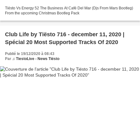
Tiësto Vs Energy 52 The Business At Cafè Del Mar (Djs From Mars Bootleg)
From the upcoming Christmas Bootleg Pack
Club Life by Tiësto 716 - december 11, 2020 |
Spécial 20 Most Supported Tracks Of 2020
Publié le 19/12/2020 à 08:43
Par
♫ TiestoLive - News Tiësto