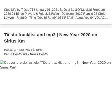
Club Life by Tiësto 718 january 01, 2021 Spécial Best Of Musical Freedom
2020 01 Bingo Players & Felguk & Fafaq - Devotion (2020 Remix) 02 Chris
Lawyer - Right On Time (Douth! Remix) 03 KREAM - About You 04 VOLAC -
Baby Boy 05 Zonderling & Magnificence...
Tiësto tracklist and mp3 | New Year 2020 on
Sirius Xm
Publié le 02/01/2021 à 10:03
Par
♫ TiestoLive - News Tiësto