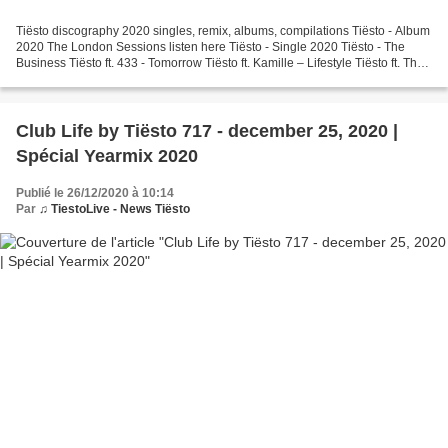
Tiësto discography 2020 singles, remix, albums, compilations Tiësto - Album
2020 The London Sessions listen here Tiësto - Single 2020 Tiësto - The
Business Tiësto ft. 433 - Tomorrow Tiësto ft. Kamille – Lifestyle Tiësto ft. The
Kid Daytona and Roe - Ride...
Club Life by Tiësto 717 - december 25, 2020 |
Spécial Yearmix 2020
Publié le 26/12/2020 à 10:14
Par
♫ TiestoLive - News Tiësto