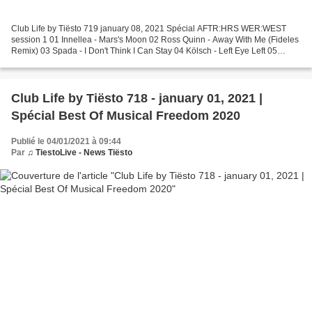
Club Life by Tiësto 719 january 08, 2021 Spécial AFTR:HRS WER:WEST
session 1 01 Innellea - Mars's Moon 02 Ross Quinn - Away With Me (Fideles
Remix) 03 Spada - I Don't Think I Can Stay 04 Kölsch - Left Eye Left 05
Kidnap ft. Leo Stannard - Moments (1979...
Club Life by Tiësto 718 - january 01, 2021 |
Spécial Best Of Musical Freedom 2020
Publié le 04/01/2021 à 09:44
Par
♫ TiestoLive - News Tiësto