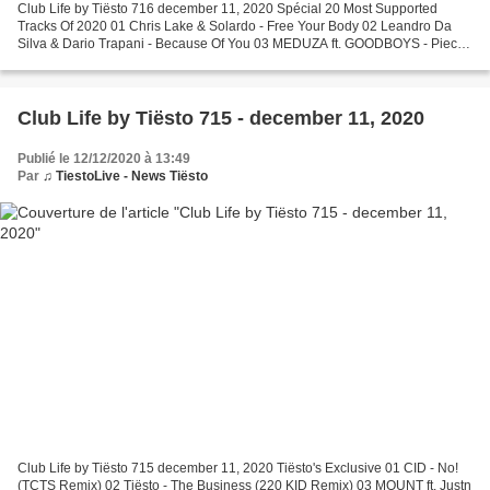
Club Life by Tiësto 716 december 11, 2020 Spécial 20 Most Supported
Tracks Of 2020 01 Chris Lake & Solardo - Free Your Body 02 Leandro Da
Silva & Dario Trapani - Because Of You 03 MEDUZA ft. GOODBOYS - Piece
Of Your Heart 04 Oliver Heldens & Mesto - The...
Club Life by Tiësto 715 - december 11, 2020
Publié le 12/12/2020 à 13:49
Par
♫ TiestoLive - News Tiësto
Club Life by Tiësto 715 december 11, 2020 Tiësto's Exclusive 01 CID - No!
(TCTS Remix) 02 Tiësto - The Business (220 KID Remix) 03 MOUNT ft. Justn