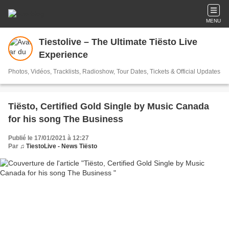
MENU
Tiestolive – The Ultimate Tiësto Live
Experience
Photos, Vidéos, Tracklists, Radioshow, Tour Dates, Tickets & Official Updates
Tiësto, Certified Gold Single by Music Canada
for his song The Business
Publié le 17/01/2021 à 12:27
Par
♫ TiestoLive - News Tiësto