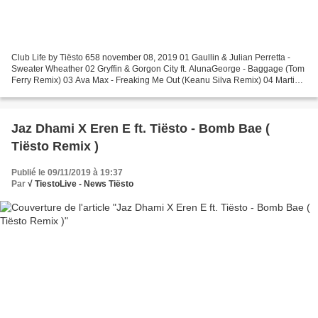
Club Life by Tiësto 658 november 08, 2019 01 Gaullin & Julian Perretta -
Sweater Wheather 02 Gryffin & Gorgon City ft. AlunaGeorge - Baggage (Tom
Ferry Remix) 03 Ava Max - Freaking Me Out (Keanu Silva Remix) 04 Martin
Garrix & Dean Lewis - Used To Love...
Jaz Dhami X Eren E ft. Tiësto - Bomb Bae (
Tiësto Remix )
Publié le 09/11/2019 à 19:37
Par
√ TiestoLive - News Tiësto