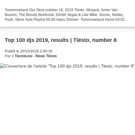
Tomorrowland Our Story october 18, 2019 Tiësto, Afrojack, Armin Van
Buuren, The Bloody Beetroots, Dimitri Vegas & Like Mike, Goose, Netsky,
Push, Steve Aoki Playlist 00:00 Hans Zimmer- Tomorrowland Hymn 03:02
Paul Van Dyk- For An Angel 6:18 Energy 52...
Top 100 djs 2019, results | Tiësto, number 8
Publié le 20/10/2019 à 08:36
Par
√ TiestoLive - News Tiësto