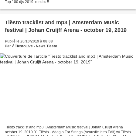
Top 100 djs 2019, results !!
Tiësto tracklist and mp3 | Amsterdam Music
festival | Johan Cruijff Arena - october 19, 2019
Publié le 20/10/2019 à 08:08
Par
√ TiestoLive - News Tiësto
Tiësto tracklist and mp3 | Amsterdam Music festival | Johan Cruijff Arena
october 19, 2019 01 Tiësto - Adagio For Strings (Acoustic Intro Edit) w/ Tiësto