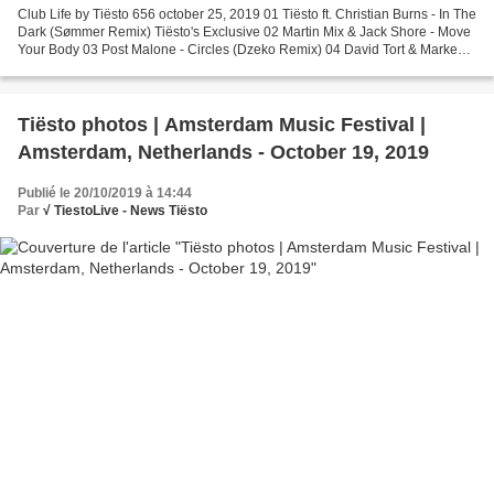
Club Life by Tiësto 656 october 25, 2019 01 Tiësto ft. Christian Burns - In The
Dark (Sømmer Remix) Tiësto's Exclusive 02 Martin Mix & Jack Shore - Move
Your Body 03 Post Malone - Circles (Dzeko Remix) 04 David Tort & Markem -
Spectrum 05 Tiësto & Mabel...
Tiësto photos | Amsterdam Music Festival |
Amsterdam, Netherlands - October 19, 2019
Publié le 20/10/2019 à 14:44
Par
√ TiestoLive - News Tiësto