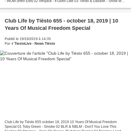
- WOW (Intro Edit) 02 Afrojack - It Goes Like 03 Tiësto & DallasK - Show Me
w/ Green Velvet & Harvard...
Club Life by Tiësto 655 - october 18, 2019 | 10
Years Of Musical Freedom Special
Publié le 19/10/2019 à 14:35
Par
√ TiestoLive - News Tiësto
Club Life by Tiësto 655 october 18, 2019 10 Years Of Musical Freedom
Special 01 Toby Green - Smoke 02 BLR & NBLM - Don't You Love This