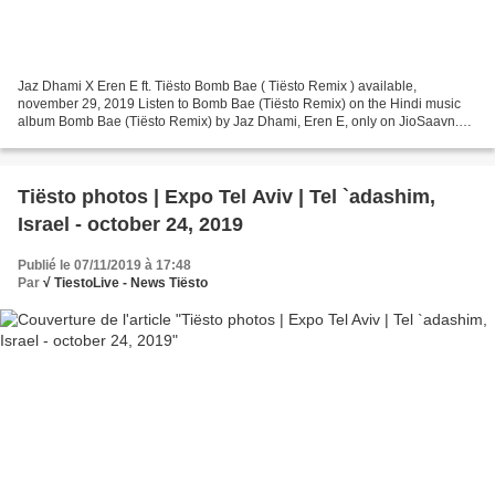
Jaz Dhami X Eren E ft. Tiësto Bomb Bae ( Tiësto Remix ) available,
november 29, 2019 Listen to Bomb Bae (Tiësto Remix) on the Hindi music
album Bomb Bae (Tiësto Remix) by Jaz Dhami, Eren E, only on JioSaavn.
Play online or download to listen offline -...
Tiësto photos | Expo Tel Aviv | Tel `adashim,
Israel - october 24, 2019
Publié le 07/11/2019 à 17:48
Par
√ TiestoLive - News Tiësto