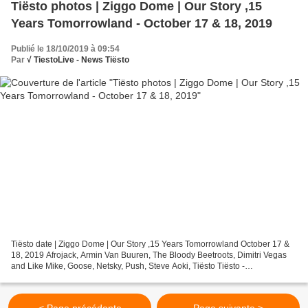
Tiësto photos | Ziggo Dome | Our Story ,15
Years Tomorrowland - October 17 & 18, 2019
Publié le 18/10/2019 à 09:54
Par
√ TiestoLive - News Tiësto
Tiësto date | Ziggo Dome | Our Story ,15 Years Tomorrowland October 17 &
18, 2019 Afrojack, Armin Van Buuren, The Bloody Beetroots, Dimitri Vegas
and Like Mike, Goose, Netsky, Push, Steve Aoki, Tiësto Tiësto -
Tomorrowland Our Story - october 17, 2019 About...
< Page précédente
Page suivante >