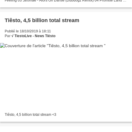
Feeling 03 Stromae - Alors On Danse (Dubdogz Remix) 04 Promise Land -
The Love 05 Vintage Culture & Fancy Inc - My Girl...
Tiêsto, 4,5 billion total stream
Publié le 18/10/2019 à 18:11
Par
√ TiestoLive - News Tiësto
Tiêsto, 4,5 billion total stream <3