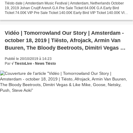
Tiësto date | Amsterdam Music Festival | Amsterdam, Netherlands October
19, 2019 Johan Cruijff ArenA G.A Pre Sale Ticket 64.00€ G.A Early Bird
Ticket 74.00€ VIP Pre Sale Ticket 140.00€ Early Bird VIP Ticket 140.00€ VIP
Premium 325.00€ WE OWN THE NIGHT....
Vidéo | Tomorrowland Our Story | Amsterdam -
october 18, 2019 | Tiësto, Afrojack, Armin Van
Buuren, The Bloody Beetroots, Dimitri Vegas &
Like Mike, Goose, Netsky, Push, Steve Aoki
Publié le 20/10/2019 à 14:23
Par
√ TiestoLive - News Tiësto