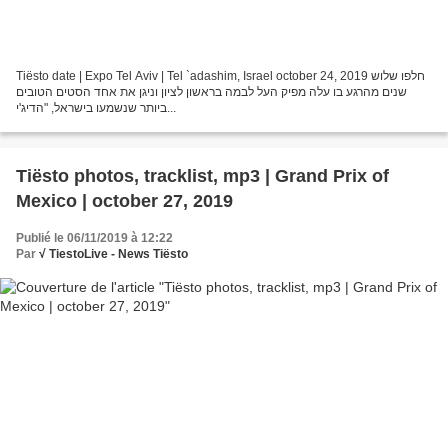
Tiësto date | Expo Tel Aviv | Tel `adashim, Israel october 24, 2019 חלפו שלוש
שנים מהרגע בו עלה מפיק העל לבמה בראשון לציון וניגן את אחד הסטים הטובים
ביותר שנשמעו בישראל, "הדיג'י...
Tiësto photos, tracklist, mp3 | Grand Prix of
Mexico | october 27, 2019
Publié le 06/11/2019 à 12:22
Par
√ TiestoLive - News Tiësto