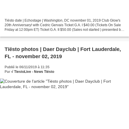
Tiësto date | Echostage | Washington, DC november 01, 2019 Club Glow's
20th Anniversary! with Cedric Gervais Ticket G.A. I $40.00 (Tickets On Sale
Friday at 12:00pm ET) Ticket G.A. II $50.00 (Sales not started ) presented by
Club GLOW Performers: Tiësto...
Tiësto photos | Daer Dayclub | Fort Lauderdale,
FL - november 02, 2019
Publié le 06/11/2019 à 11:35
Par
√ TiestoLive - News Tiësto