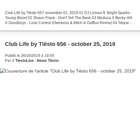
Club Life by Tiësto 657 november 01, 2019 01 DJ Licious ft. Bright Sparks -
Young Blood 02 Shaun Frank - Don't Tell The Bank 03 Meduza X Becky Hill
X Goodboys - Lose Control (Ownboss & Mitch & Outflux Remix) 04 Silque -
Shimmy Shimmy 05 Tiësto & Mabel...
Club Life by Tiësto 656 - october 25, 2019
Publié le 26/10/2019 à 10:55
Par
√ TiestoLive - News Tiësto