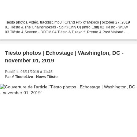
Tiësto photos, vidéo, tracklist, mp3 | Grand Prix of Mexico | october 27, 2019
01 Tiësto & The Chainsmokers - Split (Only U) (Intro Edit) 02 Tiësto - WOW
03 Tiësto & Sevenn - BOOM 04 Tiësto & Dzeko ft. Preme & Post Malone -
Jackie Chan 05 Tiësto & Dzeko...
Tiësto photos | Echostage | Washington, DC -
november 01, 2019
Publié le 06/11/2019 à 11:45
Par
√ TiestoLive - News Tiësto