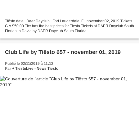
Tiësto date | Daer Dayclub | Fort Lauderdale, FL november 02, 2019 Tickets
G.A $50.00 Tixr has the best prices for Tiesto Tickets at DAER Dayclub South
Florida in Davie by DAER Dayclub South Florida.
Club Life by Tiësto 657 - november 01, 2019
Publié le 02/11/2019 à 11:12
Par
√ TiestoLive - News Tiësto