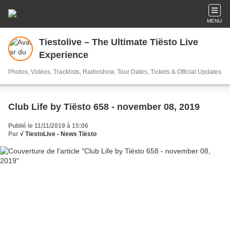
MENU
Tiestolive – The Ultimate Tiësto Live
Experience
Photos, Vidéos, Tracklists, Radioshow, Tour Dates, Tickets & Official Updates
Club Life by Tiësto 658 - november 08, 2019
Publié le 11/11/2019 à 15:06
Par
√ TiestoLive - News Tiësto