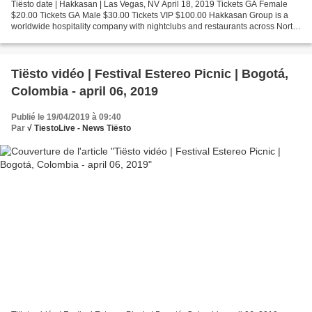
Tiësto date | Hakkasan | Las Vegas, NV April 18, 2019 Tickets GA Female
$20.00 Tickets GA Male $30.00 Tickets VIP $100.00 Hakkasan Group is a
worldwide hospitality company with nightclubs and restaurants across North
America, Europe, Middle East, Asia...
Tiësto vidéo | Festival Estereo Picnic | Bogotá,
Colombia - april 06, 2019
Publié le 19/04/2019 à 09:40
Par
√ TiestoLive - News Tiësto