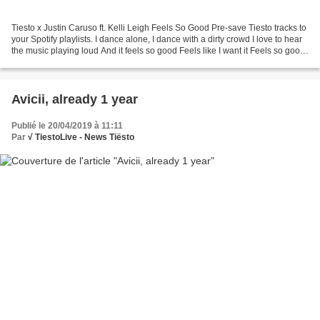
Tiesto x Justin Caruso ft. Kelli Leigh Feels So Good Pre-save Tiesto tracks to
your Spotify playlists. I dance alone, I dance with a dirty crowd I love to hear
the music playing loud And it feels so good Feels like I want it Feels so good
And it feels...
Avicii, already 1 year
Publié le 20/04/2019 à 11:11
Par
√ TiestoLive - News Tiësto