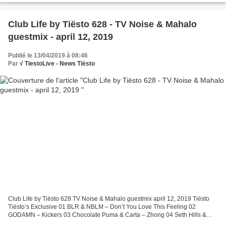
Club Life by Tiësto 628 - TV Noise & Mahalo
guestmix - april 12, 2019
Publié le 13/04/2019 à 08:46
Par
√ TiestoLive - News Tiësto
Club Life by Tiësto 628 TV Noise & Mahalo guestmix april 12, 2019 Tiësto
Tiësto’s Exclusive 01 BLR & NBLM – Don’t You Love This Feeling 02
GODAMN – Kickers 03 Chocolate Puma & Carta – Zhong 04 Seth Hills &
Crime Zcene – Echo Request Of The Week 05 Alan...