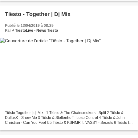
Tiësto - Together | Dj Mix
Publié le 13/04/2019 à 08:29
Par
√ TiestoLive - News Tiësto
Tiësto Together | dj Mix | 1 Tiësto & The Chainsmokers - Split 2 Tiësto &
DallasK - Show Me 3 Tiësto & Stoltenhoff - Lose Control 4 Tiësto & John
Christian - Can You Feel It 5 Tiësto & KSHMR ft. VASSY - Secrets 6 Tiësto ft.
Aloe Blacc & Stargate - Carry...