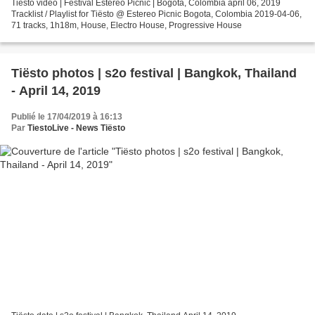
Tiësto vidéo | Festival Estereo Picnic | Bogotá, Colombia april 06, 2019
Tracklist / Playlist for Tiësto @ Estereo Picnic Bogota, Colombia 2019-04-06,
71 tracks, 1h18m, House, Electro House, Progressive House
Tiësto photos | s2o festival | Bangkok, Thailand
- April 14, 2019
Publié le 17/04/2019 à 16:13
Par
TiestoLive - News Tiësto