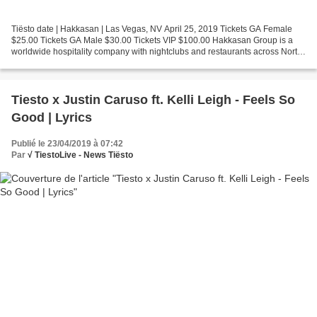
Tiësto date | Hakkasan | Las Vegas, NV April 25, 2019 Tickets GA Female
$25.00 Tickets GA Male $30.00 Tickets VIP $100.00 Hakkasan Group is a
worldwide hospitality company with nightclubs and restaurants across North
America, Europe, Middle East, Asia...
Tiesto x Justin Caruso ft. Kelli Leigh - Feels So
Good | Lyrics
Publié le 23/04/2019 à 07:42
Par
√ TiestoLive - News Tiësto