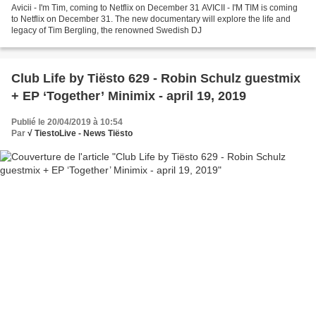
Avicii - I'm Tim, coming to Netflix on December 31 AVICII - I'M TIM is coming
to Netflix on December 31. The new documentary will explore the life and
legacy of Tim Bergling, the renowned Swedish DJ
Club Life by Tiësto 629 - Robin Schulz guestmix
+ EP ‘Together’ Minimix - april 19, 2019
Publié le 20/04/2019 à 10:54
Par
√ TiestoLive - News Tiësto