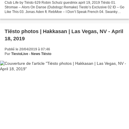
Club Life by Tiësto 629 Robin Schulz guestmix april 19, 2019 Tiësto 01.
Stromae – Alors On Danse (Dubdogz Remake) Tiesto’s Exclusive 02 ID – Go
Like This 03. Jonas Aden ft. RebMoe – I Don’t Speak French 04. Swanky
Tunes – U Got Me Burning Club Life Request...
Tiësto photos | Hakkasan | Las Vegas, NV - April
18, 2019
Publié le 20/04/2019 à 07:46
Par
TiestoLive - News Tiësto