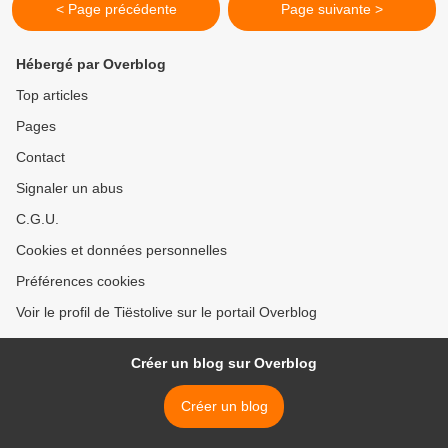
< Page précédente
Page suivante >
Hébergé par Overblog
Top articles
Pages
Contact
Signaler un abus
C.G.U.
Cookies et données personnelles
Préférences cookies
Voir le profil de Tiëstolive sur le portail Overblog
Créer un blog sur Overblog
Créer un blog