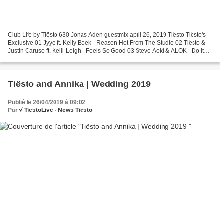
Club Life by Tiësto 630 Jonas Aden guestmix april 26, 2019 Tiësto Tiësto's
Exclusive 01 Jyye ft. Kelly Boek - Reason Hot From The Studio 02 Tiësto &
Justin Caruso ft. Kelli-Leigh - Feels So Good 03 Steve Aoki & ALOK - Do It
Again 04 Avicii ft. Aloe Blacc...
Tiësto and Annika | Wedding 2019
Publié le 26/04/2019 à 09:02
Par
√ TiestoLive - News Tiësto