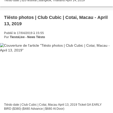
Tiësto date | s2o festival | Bangkok, Thailand April 14, 2019
Tiësto photos | Club Cubic | Cotai, Macau - April
13, 2019
Publié le 17/04/2019 à 15:55
Par
TiestoLive - News Tiësto
Tiësto date | Club Cubic | Cotai, Macau April 13, 2019 Ticket GA EARLY
BIRD ($380) ($480 Advance | $680 At Door)