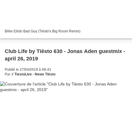
Billie Eilish Bad Guy (Tiësto's Big Room Remix)
Club Life by Tiësto 630 - Jonas Aden guestmix -
april 26, 2019
Publié le 27/04/2019 à 08:41
Par
√ TiestoLive - News Tiësto