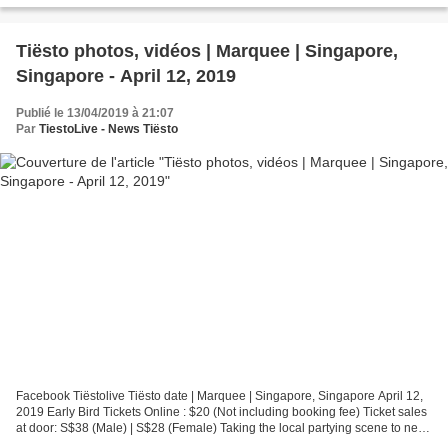
Tiësto photos, vidéos | Marquee | Singapore,
Singapore - April 12, 2019
Publié le 13/04/2019 à 21:07
Par
TiestoLive - News Tiësto
Facebook Tiëstolive Tiësto date | Marquee | Singapore, Singapore April 12,
2019 Early Bird Tickets Online : $20 (Not including booking fee) Ticket sales
at door: S$38 (Male) | S$28 (Female) Taking the local partying scene to new
heights with a fully immersive...