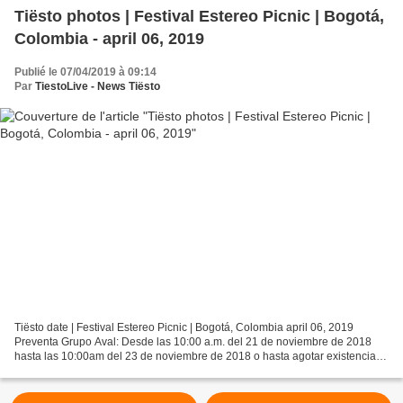
Tiësto photos | Festival Estereo Picnic | Bogotá,
Colombia - april 06, 2019
Publié le 07/04/2019 à 09:14
Par
TiestoLive - News Tiësto
Tiësto date | Festival Estereo Picnic | Bogotá, Colombia april 06, 2019
Preventa Grupo Aval: Desde las 10:00 a.m. del 21 de noviembre de 2018
hasta las 10:00am del 23 de noviembre de 2018 o hasta agotar existencias,
lo que ocurra primero. Combo General...