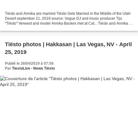
Tiësto and Annika are married Tiësto Gets Married in the Middle of the Utah
Desert september 21, 2019 source: Vogue DJ and music producer Tijs
"Tiësto" Verwest and model Annika Backes met at Cat... Tiësto and Annika |
Wedding 2019 | Annika Instagram -...
Tiësto photos | Hakkasan | Las Vegas, NV - April
25, 2019
Publié le 26/04/2019 à 07:56
Par
TiestoLive - News Tiësto