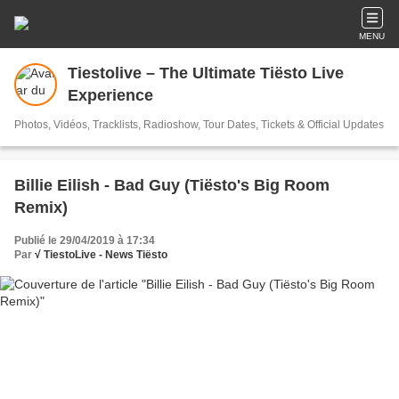
MENU
Tiestolive – The Ultimate Tiësto Live
Experience
Photos, Vidéos, Tracklists, Radioshow, Tour Dates, Tickets & Official Updates
Billie Eilish - Bad Guy (Tiësto's Big Room
Remix)
Publié le 29/04/2019 à 17:34
Par
√ TiestoLive - News Tiësto