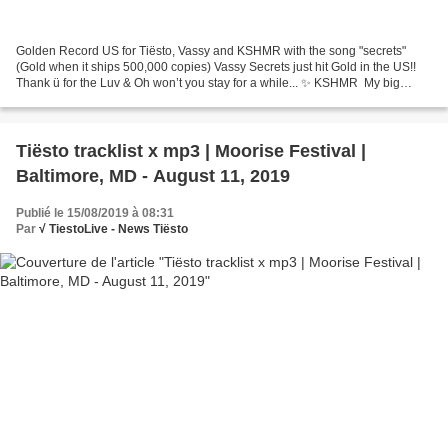
Golden Record US for Tiësto, Vassy and KSHMR with the song "secrets"
(Gold when it ships 500,000 copies) Vassy Secrets just hit Gold in the US!!
Thank ü for the Luv & Oh won’t you stay for a while... ✨ KSHМR ‏ My big
brother @tiesto just informed me...
Tiësto tracklist x mp3 | Moorise Festival |
Baltimore, MD - August 11, 2019
Publié le 15/08/2019 à 08:31
Par
√ TiestoLive - News Tiësto