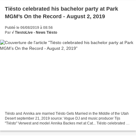
Tiësto celebrated his bachelor party at Park
MGM’s On the Record - August 2, 2019
Publié le 06/08/2019 à 08:56
Par
√ TiestoLive - News Tiësto
Tiësto and Annika are married Tiësto Gets Married in the Middle of the Utah
Desert september 21, 2019 source: Vogue DJ and music producer Tijs
"Tiësto" Verwest and model Annika Backes met at Cat... Tiësto celebrated his
bachelor party at Park MGM’s On...