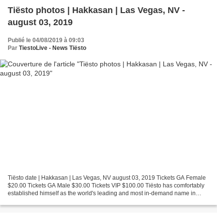
Tiësto photos | Hakkasan | Las Vegas, NV -
august 03, 2019
Publié le 04/08/2019 à 09:03
Par
TiestoLive - News Tiësto
Tiësto date | Hakkasan | Las Vegas, NV august 03, 2019 Tickets GA Female
$20.00 Tickets GA Male $30.00 Tickets VIP $100.00 Tiësto has comfortably
established himself as the world's leading and most in-demand name in
electronic music. He has transcended...