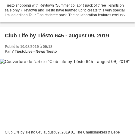
Tiësto shopping with Revtown "Summer collab" ( pack of three T-shirts on
sale only ) Revtown and Tiësto have teamed up to create this very special
limited edition Tour T-shirts three pack. The collaboration features exclusive
art from the studios of Joe...
Club Life by Tiësto 645 - august 09, 2019
Publié le 10/08/2019 à 09:18
Par
√ TiestoLive - News Tiësto
Club Life by Tiësto 645 august 09, 2019 01 The Chainsmokers & Bebe