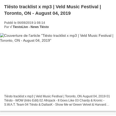
Tiësto tracklist x mp3 | Veld Music Festival |
Toronto, ON - August 04, 2019
Publié le 06/08/2019 à 08:14
Par
√ TiestoLive - News Tiësto
Tiësto tracklist x mp3 | Veld Music Festival | Toronto, ON August 04, 2019 01
Tiësto - WOW (Intro Edit) 02 Afrojack - It Goes Like 03 Chardy & Kronic -
S.W.A.T. Team 04 Tiësto & DallasK - Show Me w/ Green Velvet & Harvard
Bass - Lazer Beams (Acappella)...