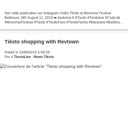
Voir cette publication sur Instagram Vidéo Tiësto at Moonrise Festival
Baltimore, MD August 11, 2019 ➡️ tiestolive.fr #Tiesto #Tiestolive #ClubLife
#MoonriseFestival #Tiësto #TiestoFans #TiestoFamily #Maryland #Baltimore
#Festival #TiestoClubLife #Edmlove...
Tiësto shopping with Revtown
Publié le 12/08/2019 à 08:28
Par
√ TiestoLive - News Tiësto