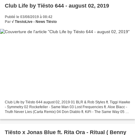
Club Life by Tiësto 644 - august 02, 2019
Publié le 03/08/2019 à 08:42
Par
√ TiestoLive - News Tiësto
Club Life by Tiësto 644 august 02, 2019 01 BLR & Rob Styles ft. Tiggi Hawke
- Symmetry 02 Rockefeller - Same Man 03 Lost Frequencies ft. Aloe Blacc -
Truth Never Lies (Carta Remix) 04 Don Diablo ft. KiFi - The Same Way 05 R I
T U A L ft. Emily Warren...
Tiësto x Jonas Blue ft. Rita Ora - Ritual ( Benny