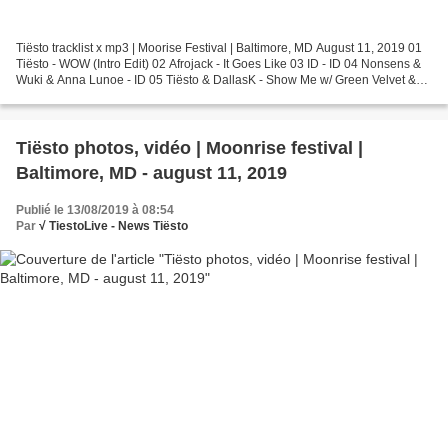
Tiësto tracklist x mp3 | Moorise Festival | Baltimore, MD August 11, 2019 01
Tiësto - WOW (Intro Edit) 02 Afrojack - It Goes Like 03 ID - ID 04 Nonsens &
Wuki & Anna Lunoe - ID 05 Tiësto & DallasK - Show Me w/ Green Velvet &
Harvard Bass - Lazer Beams...
Tiësto photos, vidéo | Moonrise festival |
Baltimore, MD - august 11, 2019
Publié le 13/08/2019 à 08:54
Par
√ TiestoLive - News Tiësto