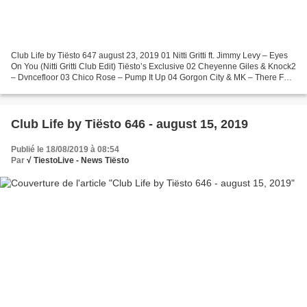
Club Life by Tiësto 647 august 23, 2019 01 Nitti Gritti ft. Jimmy Levy – Eyes
On You (Nitti Gritti Club Edit) Tiësto’s Exclusive 02 Cheyenne Giles & Knock2
– Dvncefloor 03 Chico Rose – Pump It Up 04 Gorgon City & MK – There For
You 05 Ellie Goulding &...
Club Life by Tiësto 646 - august 15, 2019
Publié le 18/08/2019 à 08:54
Par
√ TiestoLive - News Tiësto