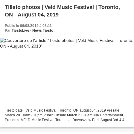
Tiësto photos | Veld Music Festival | Toronto,
ON - August 04, 2019
Publié le 06/08/2019 à 08:11
Par
TiestoLive - News Tiësto
Tiësto date | Veld Music Festival | Toronto, ON august 04, 2019 Presale
March 20 10am - 10pm Public Onsale March 21 10am INK Entertainment
Presents: VELD Music Festival Toronto at Downsview Park August 3rd & 4th
2019 Get tickets to see Tiëstolive live....