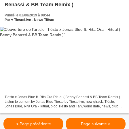
Benassi & BB Team Remix )
Publié le 02/08/2019 à 08:44
Par
√ TiestoLive - News Tiësto
Tiësto x Jonas Blue ft. Rita Ora Ritual ( Benny Benassi & BB Team Remix )
Listen to content by Jonas Blue Tiesto by Tiestolive, new gtrack: Tiësto,
Jonas Blue, Rita Ora - Ritual, blog Tiësto and Fan, world date, news, club
life, photos and vidéo and tracklist,...
< Page précédente
Page suivante >