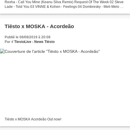
Rexha - Call You Mine (Keanu Silva Remix) Request Of The Week 02 Steve
Lade - Told You 03 VINNE & Kohen - Feelings 04 Dombresky - Meli-Melo 05
Steff Da Campo & Karsten - Wasted Time Tiësto's...
Tiësto x MOSKA - Acordeão
Publié le 08/08/2019 à 20:08
Par
√ TiestoLive - News Tiësto
Tiësto x MOSKA Acordeão Out now!