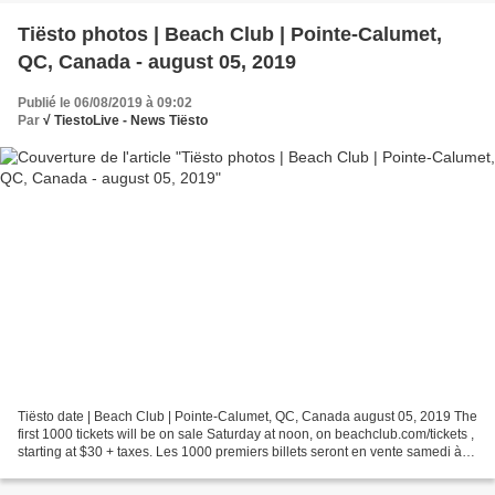
Tiësto photos | Beach Club | Pointe-Calumet,
QC, Canada - august 05, 2019
Publié le 06/08/2019 à 09:02
Par
√ TiestoLive - News Tiësto
Tiësto date | Beach Club | Pointe-Calumet, QC, Canada august 05, 2019 The
first 1000 tickets will be on sale Saturday at noon, on beachclub.com/tickets ,
starting at $30 + taxes. Les 1000 premiers billets seront en vente samedi à
midi sur beachclub.com/tickets...