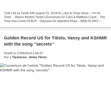
Club Life by Tiësto 646 august 15, 2019 01 Lauv & Troye Sivan – I’m So
Tired… (Marvo Remix) Tiësto’s Exclusives 02 Clarx & Matthew Crash – The
Time Has Come 03 BLR – Odyssee 04 Valentino Khan – BRB 05 SIKS –
Save My Life 06 Kanu vs. Jude & Frank – Strings...
Golden Record US for Tiësto, Vassy and KSHMR
with the song "secrets"
Publié le 17/08/2019 à 08:47
Par
√ TiestoLive - News Tiësto