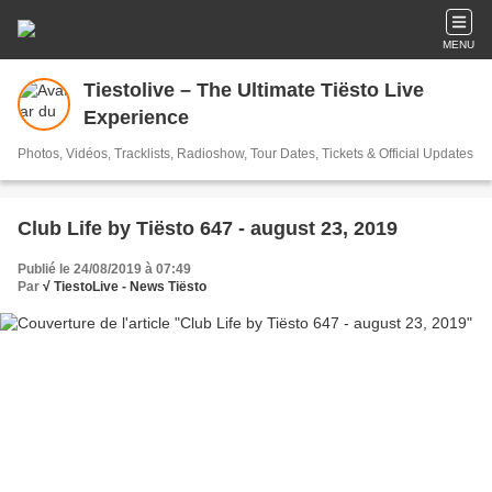
MENU
Tiestolive – The Ultimate Tiësto Live
Experience
Photos, Vidéos, Tracklists, Radioshow, Tour Dates, Tickets & Official Updates
Club Life by Tiësto 647 - august 23, 2019
Publié le 24/08/2019 à 07:49
Par
√ TiestoLive - News Tiësto