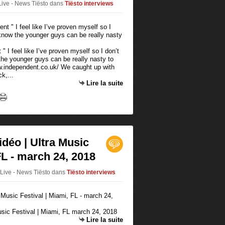
Live - News Tiësto
dans
Tiësto interviews
" I feel like I’ve proven myself so I don’t
the younger guys can be really nasty to
w.independent.co.uk/ We caught up with
k,...
Lire la suite
idéo | Ultra Music
FL - march 24, 2018
oLive - News Tiësto
dans
Tiësto interviews
Music Festival | Miami, FL march 24, 2018
Lire la suite