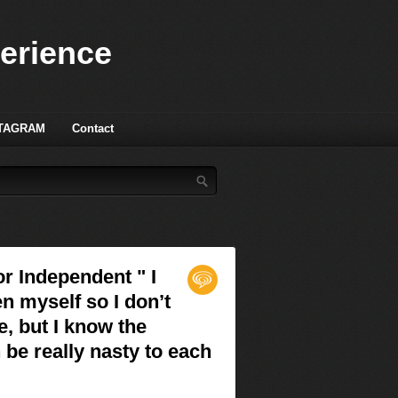
perience
TAGRAM
Contact
or Independent " I
en myself so I don’t
e, but I know the
be really nasty to each