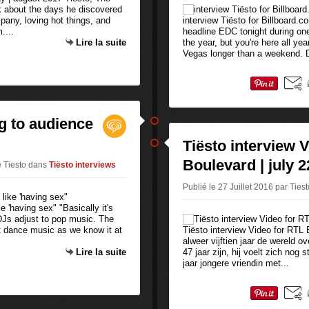
k about the days he discovered
any, loving hot things, and
interview Tiësto for Billboard.c
....
headline EDC tonight during on
Lire la suite
the year, but you're here all yea
Vegas longer than a weekend. D
g to audience
Tiësto interview 
Boulevard | july 2
e Tiesto
dans
Tiësto interviews
Publié le 27 Juillet 2016 par Ties
e 'having sex" "Basically it's
f DJs adjust to pop music. The
not dance music as we know it at
Tiësto interview Video for RTL 
alweer vijftien jaar de wereld o
Lire la suite
47 jaar zijn, hij voelt zich nog
jaar jongere vriendin met...