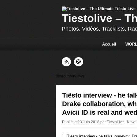
Tiestolive – T
Photos, Vidéos, Tracklists, Ra
Accueil
WORL
tiesto interviews
Tiësto interview - he tal
Drake collaboration, wh
Avicii ID is real and we
Publié le 13 Juin 2018 par TiestoLive - News