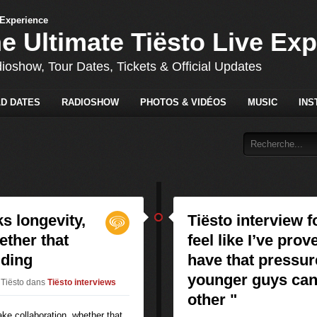
he Ultimate Tiësto Live Ex
dioshow, Tour Dates, Tickets & Official Updates
D DATES
RADIOSHOW
PHOTOS & VIDÉOS
MUSIC
INS
ks longevity,
Tiësto interview f
ether that
feel like I’ve prov
dding
have that pressur
younger guys can 
 Tiësto
dans
Tiësto interviews
other "