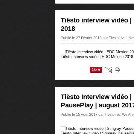
Tiësto interview vidéo 
2018
Publié le 27 Février 2018 par TiestoLive - N
Tiësto interview vidéo | EDC Mexico 2018
Tiësto Interview vidéo |
PausePlay | august 201
Publié le 15 Août 2017 par Tiestolive, We Are
Tiësto Interview vidéo | Stingray PausePl