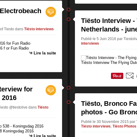
- Electrobeach
Tiësto Interview -
Netherlands - jun
 of Tiesto
dans
Tiësto interviews
Publié le 5 Juin 2016 par Tiestoli
interviews
16 f or Fun Radio
Lire la suite
Tiësto Interview The Flying Du
terview for
 2016
Tiësto, Bronco Fa
Tiesto @tiestolive
dans
Tiësto
photos - Go Bronc
Publié le 30 Novembre 2015 par Ti
Tiësto interviews
,
Tiësto Photos
538 Koningsdag 2016
Lire la suite