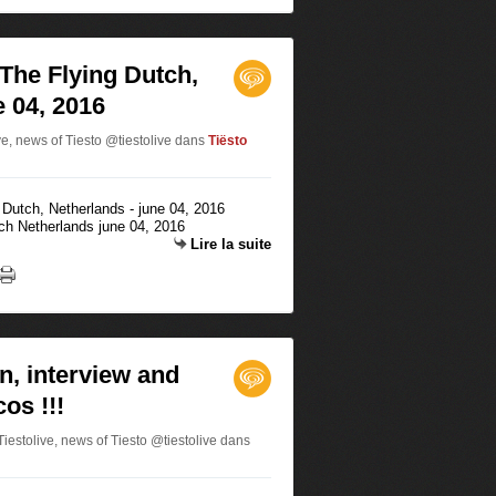
 The Flying Dutch,
e 04, 2016
ve, news of Tiesto @tiestolive
dans
Tiësto
tch Netherlands june 04, 2016
Lire la suite
n, interview and
os !!!
estolive, news of Tiesto @tiestolive
dans