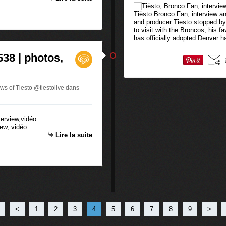
Tiësto Bronco Fan, interview an
and producer Tiesto stopped by
to visit with the Broncos, his 
has officially adopted Denver ha
538 | photos,
ws of Tiesto @tiestolive
dans
ew, vidéo...
Lire la suite
<
1
2
3
4
5
6
7
8
9
>