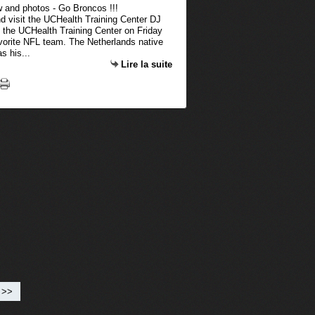
d visit the UCHealth Training Center DJ
 the UCHealth Training Center on Friday
favorite NFL team. The Netherlands native
s his...
Lire la suite
>>