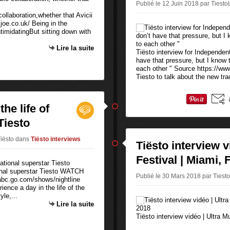
Publié le 12 Juin 2018 par Tiesto
collaboration,whether that Avicii
joe.co.uk/ Being in the
imidatingBut sitting down with
Lire la suite
Tiësto interview for Independent 
have that pressure, but I know 
each other " Source https://ww
Tiesto to talk about the new trac
he life of
Tiesto
Tiësto
dans
Tiësto interviews
Tiësto interview v
Festival | Miami, 
ional superstar Tiesto WATCH
Publié le 30 Mars 2018 par Tiest
c.go.com/shows/nightline
ence a day in the life of the
yle,...
Lire la suite
Tiësto interview vidéo | Ultra 