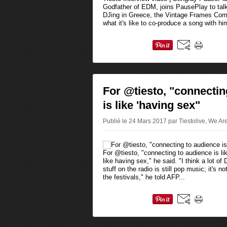
Godfather of EDM, joins PausePlay to tal
DJing in Greece, the Vintage Frames Comp
what it's like to co-produce a song with him
For @tiesto, "connectin
is like 'having sex"
Publié le 24 Mars 2017 par Tiestolive, We Ar
For @tiesto, "connecting to audience is lik
like having sex," he said. "I think a lot o
stuff on the radio is still pop music; it's 
the festivals," he told AFP...