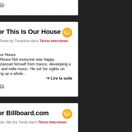
for This Is Our House
iesto by Tiestolive
dans
Tiësto interviews
ur House Not everyone was happy,
istanced himself from trance, developing a
 and indie music. He set his sights on
ng up a whole...
Lire la suite
for Billboard.com
live, We Are Tiesto
dans
Tiësto interviews