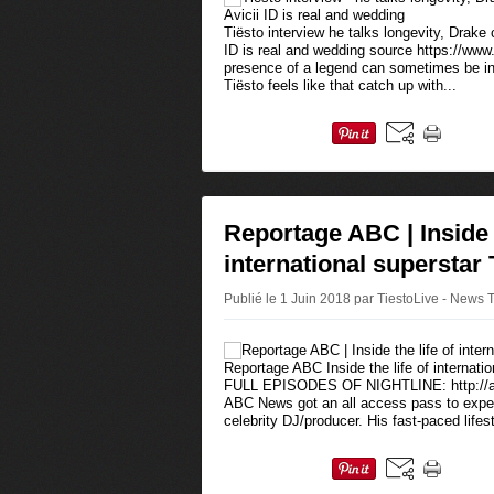
Tiësto interview he talks longevity, Drake 
ID is real and wedding source https://www.
presence of a legend can sometimes be int
Tiësto feels like that catch up with...
Reportage ABC | Inside t
international superstar 
Publié le 1 Juin 2018 par TiestoLive - News 
Reportage ABC Inside the life of internat
FULL EPISODES OF NIGHTLINE: http://ab
ABC News got an all access pass to experi
celebrity DJ/producer. His fast-paced lifest