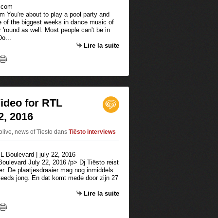
om You're about to play a pool party and
e of the biggest weeks in dance music of
r 'round as well. Most people can't be in
o...
Lire la suite
Video for RTL
2, 2016
tolive, news of Tiesto
dans
Tiësto interviews
Boulevard July 22, 2016 /p> Dj Tiësto reist
ver. De plaatjesdraaier mag nog inmiddels
 steeds jong. En dat komt mede door zijn 27
Lire la suite