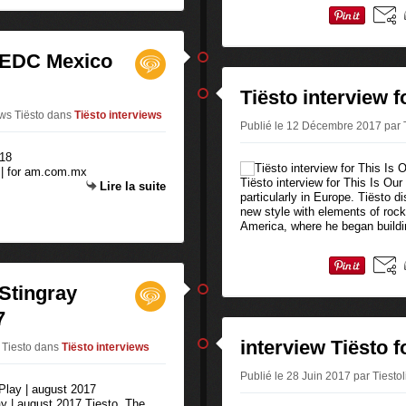
| EDC Mexico
Tiësto interview 
ews Tiësto
dans
Tiësto interviews
Publié le 12 Décembre 2017 par T
 | for am.com.mx
Tiësto interview for This Is O
Lire la suite
particularly in Europe. Tiësto d
new style with elements of rock
America, where he began buildi
 Stingray
7
interview Tiësto 
 Tiesto
dans
Tiësto interviews
Publié le 28 Juin 2017 par Tiesto
ay | august 2017 Tiesto, The