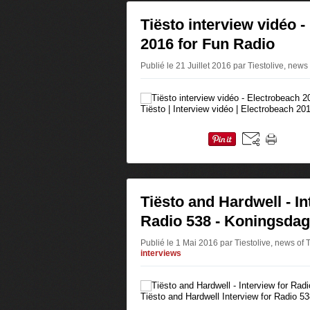
Tiësto interview vidéo 
2016 for Fun Radio
Publié le 21 Juillet 2016 par Tiestolive, news
Tiësto | Interview vidéo | Electrobeach 20
Tiësto and Hardwell - In
Radio 538 - Koningsdag
Publié le 1 Mai 2016 par Tiestolive, news of 
interviews
Tiësto and Hardwell Interview for Radio 