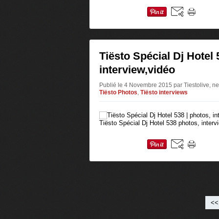
Tiësto Spécial Dj Hotel 
interview,vidéo
Publié le 4 Novembre 2015 par Tiestolive, ne
Tiësto Photos
,
Tiësto interviews
Tiësto Spécial Dj Hotel 538 photos, intervi
<<