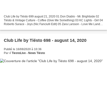
Club Life by Tiësto 699 august 21, 2020 01 Don Diablo - Mr. Brightside 02
Tiësto & Vintage Culture - Coffee (Give Me Something) 03 KC Lights - Girl 04
Roberto Surace - Joys (Nic Fanciulli Edit) 05 Zara Larsson - Love Me Land
(SecondCity Remix) Tiësto's...
Club Life by Tiësto 698 - august 14, 2020
Publié le 16/08/2020 à 10:36
Par
√ TiestoLive - News Tiësto