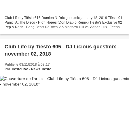
Club Life by Tiësto 616 Damien N-Drix guestmix january 18, 2019 Tiësto 01
Panic! At The Disco - High Hopes (Don Diablo Remix) Tiësto's Exclusive 02
Pep & Rash - Bang Beatz 03 Yves V & Matthew Hill vs. Adrian Lux - Teenage
Crime Tiësto's Exclusive 04 Neon...
Club Life by Tiësto 605 - DJ Licious guestmix -
november 02, 2018
Publié le 03/11/2018 à 08:17
Par
TiestoLive - News Tiësto