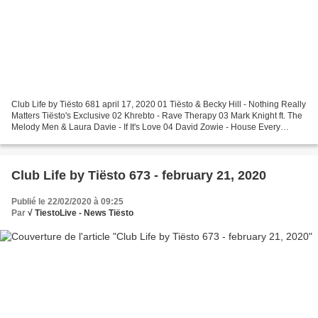
Club Life by Tiësto 681 april 17, 2020 01 Tiësto & Becky Hill - Nothing Really
Matters Tiësto's Exclusive 02 Khrebto - Rave Therapy 03 Mark Knight ft. The
Melody Men & Laura Davie - If It's Love 04 David Zowie - House Every
Weekend 05 Matroda - Deep Inside...
Club Life by Tiësto 673 - february 21, 2020
Publié le 22/02/2020 à 09:25
Par
√ TiestoLive - News Tiësto