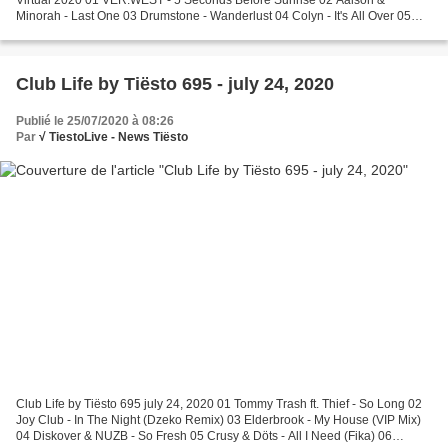
Minorah - Last One 03 Drumstone - Wanderlust 04 Colyn - It's All Over 05
The Dualz - Berlin 06 One Day Hero - Fire (MOGUAI...
Club Life by Tiësto 695 - july 24, 2020
Publié le 25/07/2020 à 08:26
Par
√ TiestoLive - News Tiësto
Club Life by Tiësto 695 july 24, 2020 01 Tommy Trash ft. Thief - So Long 02
Joy Club - In The Night (Dzeko Remix) 03 Elderbrook - My House (VIP Mix)
04 Diskover & NUZB - So Fresh 05 Crusy & Döts - All I Need (Fika) 06