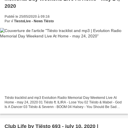
2020
Publié le 25/05/2020 à 09:16
Par
√ TiestoLive - News Tiësto
Tiësto tracklist and mp3 Evolution Radio Memorial Day Weekend Live At
Home - may 24, 2020 01 Tiësto ft. ILIRA - Lose You 02 Tiësto & Mabel - God
Is A Dancer 03 Tiësto & Sevenn - BOOM 04 Halsey - You Should Be Sad
(Tiësto Remix) 05 Tiësto ft. Galxara -...
Club Life by Tiësto 693 - july 10, 2020 |