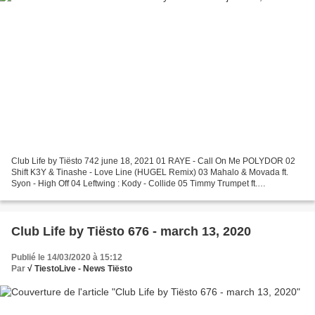
Club Life by Tiësto 742 june 18, 2021 01 RAYE - Call On Me POLYDOR 02
Shift K3Y & Tinashe - Love Line (HUGEL Remix) 03 Mahalo & Movada ft.
Syon - High Off 04 Leftwing : Kody - Collide 05 Timmy Trumpet ft.
Lovespeake - Another Level 06 René Amesz - Bustin'...
Club Life by Tiësto 676 - march 13, 2020
Publié le 14/03/2020 à 15:12
Par
√ TiestoLive - News Tiësto