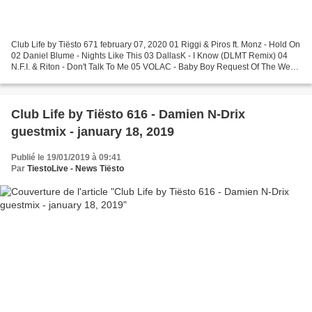
Club Life by Tiësto 671 february 07, 2020 01 Riggi & Piros ft. Monz - Hold On
02 Daniel Blume - Nights Like This 03 DallasK - I Know (DLMT Remix) 04
N.F.I. & Riton - Don't Talk To Me 05 VOLAC - Baby Boy Request Of The Week
06 Malaa - Notorious (Cheyenne...
Club Life by Tiësto 616 - Damien N-Drix
guestmix - january 18, 2019
Publié le 19/01/2019 à 09:41
Par
TiestoLive - News Tiësto