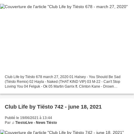
Club Life by Tiësto 678 march 27, 2020 01 Halsey - You Should Be Sad
(Tiësto Remix) 02 Hayla - Naked (THAT KIND VIP) 03 M-22 - Can't Stop
Loving You 04 Felguk - Ok 05 Martin Garrix ft. Clinton Kane - Drown
(Matroda Remix) Request Of The Week 06 Danny...
Club Life by Tiësto 742 - june 18, 2021
Publié le 19/06/2021 à 13:44
Par
♫ TiestoLive - News Tiësto