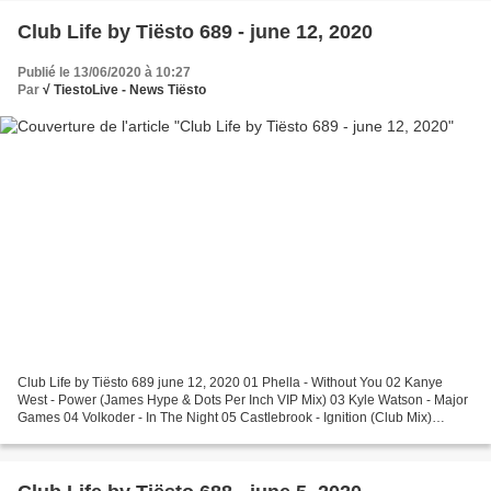
Club Life by Tiësto 689 - june 12, 2020
Publié le 13/06/2020 à 10:27
Par
√ TiestoLive - News Tiësto
Club Life by Tiësto 689 june 12, 2020 01 Phella - Without You 02 Kanye
West - Power (James Hype & Dots Per Inch VIP Mix) 03 Kyle Watson - Major
Games 04 Volkoder - In The Night 05 Castlebrook - Ignition (Club Mix)
Request Of The Week 06 Alesso ft. Roy...