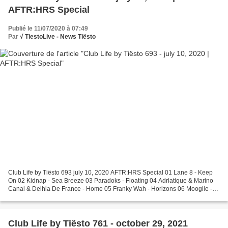
AFTR:HRS Special
Publié le 11/07/2020 à 07:49
Par
√ TiestoLive - News Tiësto
Club Life by Tiësto 693 july 10, 2020 AFTR:HRS Special 01 Lane 8 - Keep
On 02 Kidnap - Sea Breeze 03 Paradoks - Floating 04 Adriatique & Marino
Canal & Delhia De France - Home 05 Franky Wah - Horizons 06 Mooglie -
Prélude 07 Dyzen - Talisman 08 Joris...
Club Life by Tiësto 761 - october 29, 2021