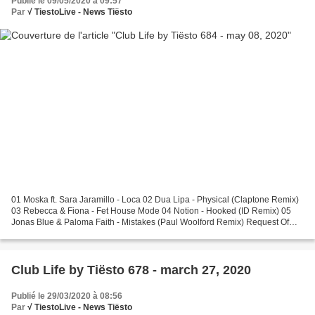
Publié le 09/05/2020 à 09:57
Par
√ TiestoLive - News Tiësto
01 Moska ft. Sara Jaramillo - Loca 02 Dua Lipa - Physical (Claptone Remix)
03 Rebecca & Fiona - Fet House Mode 04 Notion - Hooked (ID Remix) 05
Jonas Blue & Paloma Faith - Mistakes (Paul Woolford Remix) Request Of
The Week 06 Tom Hangs ft. Shermanology...
Club Life by Tiësto 678 - march 27, 2020
Publié le 29/03/2020 à 08:56
Par
√ TiestoLive - News Tiësto