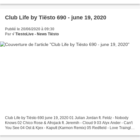
Afrojack & Martin Garrix - Turn Up...
Club Life by Tiësto 690 - june 19, 2020
Publié le 20/06/2020 à 09:30
Par
√ TiestoLive - News Tiësto
Club Life by Tiësto 690 june 19, 2020 01 Julian Jordan ft. Feldz - Nobody
Knows 02 Chico Rose & Afrojack ft. Jeremih - Cloud 9 03 Alyx Ander - Can't
You See 04 Ost & Kjex - Kaputt (Karmon Remix) 05 Redfield - Love Traingle
Club Life Request Of The Week...