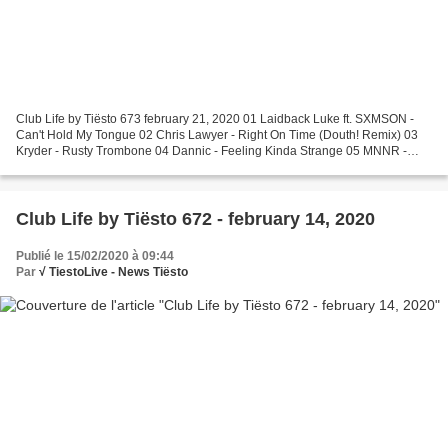
Club Life by Tiësto 673 february 21, 2020 01 Laidback Luke ft. SXMSON -
Can't Hold My Tongue 02 Chris Lawyer - Right On Time (Douth! Remix) 03
Kryder - Rusty Trombone 04 Dannic - Feeling Kinda Strange 05 MNNR -
Black Suit 06 VOLAC - Baby Boy 07 Tom Staar...
Club Life by Tiësto 672 - february 14, 2020
Publié le 15/02/2020 à 09:44
Par
√ TiestoLive - News Tiësto