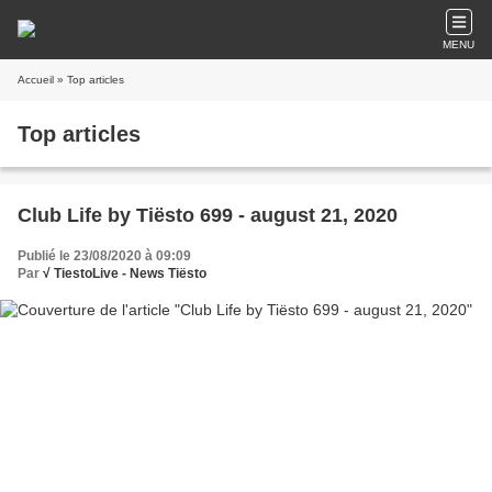
MENU
Accueil
» Top articles
Top articles
Club Life by Tiësto 699 - august 21, 2020
Publié le 23/08/2020 à 09:09
Par
√ TiestoLive - News Tiësto