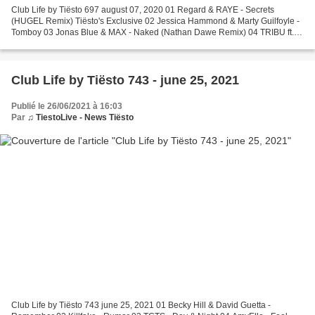
Club Life by Tiësto 697 august 07, 2020 01 Regard & RAYE - Secrets
(HUGEL Remix) Tiësto's Exclusive 02 Jessica Hammond & Marty Guilfoyle -
Tomboy 03 Jonas Blue & MAX - Naked (Nathan Dawe Remix) 04 TRIBU ft.
Calixte - Sweet Disposition (Leandro Da Silva...
Club Life by Tiësto 743 - june 25, 2021
Publié le 26/06/2021 à 16:03
Par
♫ TiestoLive - News Tiësto
Club Life by Tiësto 743 june 25, 2021 01 Becky Hill & David Guetta -