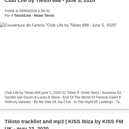
Club Life by Tiësto 688 - june 5, 2020
Publié le 09/06/2020 à 08:32
Par
√ TiestoLive - News Tiësto
Club Life by Tiësto 688 june 5, 2020 01 Tiësto ft. Violet Skies - Insomnia 02
Sander van Doorn & Lucas & Steve - End Of The World 03 Ferreck Dawn ft.
Anthony Valadez - By My Side 04 Joy Club - In The Night 05 Lastlings - Take
My Hand (Torren Foot Remix)...
Tiësto tracklist and mp3 | KISS Ibiza by KISS FM
UK - may 23, 2020