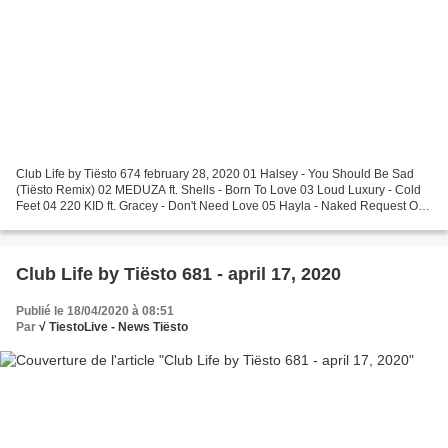
Club Life by Tiësto 674 february 28, 2020 01 Halsey - You Should Be Sad
(Tiësto Remix) 02 MEDUZA ft. Shells - Born To Love 03 Loud Luxury - Cold
Feet 04 220 KID ft. Gracey - Don't Need Love 05 Hayla - Naked Request Of
The Week 06 Nea - Some Say (Felix...
Club Life by Tiësto 681 - april 17, 2020
Publié le 18/04/2020 à 08:51
Par
√ TiestoLive - News Tiësto