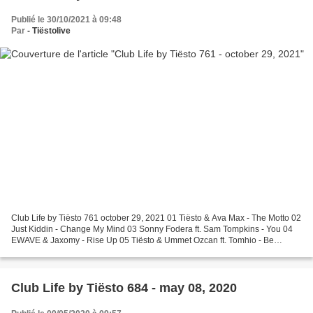
Publié le 30/10/2021 à 09:48
Par
- Tiëstolive
Club Life by Tiësto 761 october 29, 2021 01 Tiësto & Ava Max - The Motto 02
Just Kiddin - Change My Mind 03 Sonny Fodera ft. Sam Tompkins - You 04
EWAVE & Jaxomy - Rise Up 05 Tiësto & Ummet Ozcan ft. Tomhio - Be
Something Request Of The Week 06 Bastille...
Club Life by Tiësto 684 - may 08, 2020