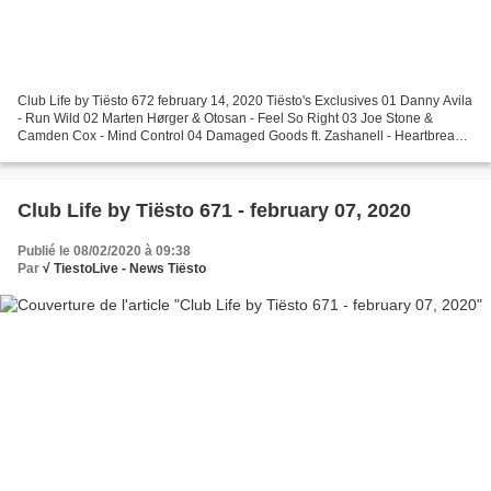
Club Life by Tiësto 672 february 14, 2020 Tiësto's Exclusives 01 Danny Avila
- Run Wild 02 Marten Hørger & Otosan - Feel So Right 03 Joe Stone &
Camden Cox - Mind Control 04 Damaged Goods ft. Zashanell - Heartbreaker
05 David Puentez & Albert Neve - Superstar...
Club Life by Tiësto 671 - february 07, 2020
Publié le 08/02/2020 à 09:38
Par
√ TiestoLive - News Tiësto