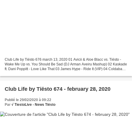
Club Life by Tiësto 676 march 13, 2020 01 Avicii & Aloe Blacc vs. Tiësto -
Wake Me Up vs. You Should Be Sad (DJ Arman Aveiru Mashup) 02 Kaskade
ft. Dani Poppitt - Love Like That 03 James Hype - Ride It (VIP) 04 Coldabank
- Afterlife 05 THAT KIND - Lights...
Club Life by Tiësto 674 - february 28, 2020
Publié le 29/02/2020 à 09:22
Par
√ TiestoLive - News Tiësto