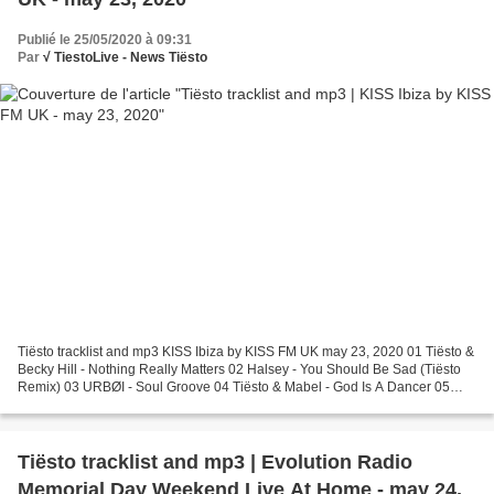
Publié le 25/05/2020 à 09:31
Par
√ TiestoLive - News Tiësto
Tiësto tracklist and mp3 KISS Ibiza by KISS FM UK may 23, 2020 01 Tiësto &
Becky Hill - Nothing Really Matters 02 Halsey - You Should Be Sad (Tiësto
Remix) 03 URBØI - Soul Groove 04 Tiësto & Mabel - God Is A Dancer 05
Notion - Hooked (Keizer Jelle Remix)...
Tiësto tracklist and mp3 | Evolution Radio
Memorial Day Weekend Live At Home - may 24,