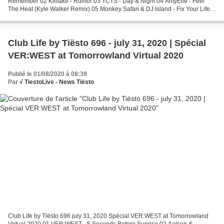
Remember 02 Killfake - Rumor 03 TCTS - Day & Night 04 AmyElle - Feel
The Heat (Kyle Walker Remix) 05 Monkey Safari & DJ Island - Fix Your Life
Tiësto's Exclusive 06 NERVO & Tube & Berger...
Club Life by Tiësto 696 - july 31, 2020 | Spécial
VER:WEST at Tomorrowland Virtual 2020
Publié le 01/08/2020 à 08:39
Par
√ TiestoLive - News Tiësto
Club Life by Tiësto 696 july 31, 2020 Spécial VER:WEST at Tomorrowland
Virtual 2020 01 VER:WEST - 5 Seconds Before Sunrise 02 Aalson &