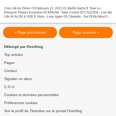
Club Life by Tiësto 724 february 12, 2021 01 Martin Garrix ft. Tove Lo -
Pressure Tiësto's Exclusive 02 KREAM - Take Control 03 CAZZTEK - Live My
Life 04 ALOK & VIZE ft. Alida - Love Again 05 Citadelle - Out Of My Mind 06
Ekonovah - The Beginning 07 Max...
< Page précédente
Page suivante >
Hébergé par Overblog
Top articles
Pages
Contact
Signaler un abus
C.G.U.
Cookies et données personnelles
Préférences cookies
Voir le profil de Tiëstolive sur le portail Overblog