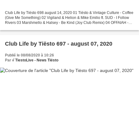
Club Life by Tiësto 698 august 14, 2020 01 Tiësto & Vintage Culture - Coffee
(Give Me Something) 02 Vigiland & Helion & Mike Emilio ft. SUD - I Follow
Rivers 03 Marshmello & Halsey - Be Kind (Joy Club Remix) 04 OFFAIAH -
Play It By Ear (Club Mix) 05 Jay...
Club Life by Tiësto 697 - august 07, 2020
Publié le 08/08/2020 à 10:26
Par
√ TiestoLive - News Tiësto