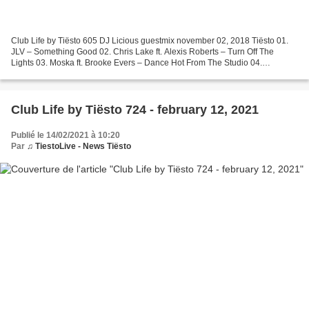
Club Life by Tiësto 605 DJ Licious guestmix november 02, 2018 Tiësto 01.
JLV – Something Good 02. Chris Lake ft. Alexis Roberts – Turn Off The
Lights 03. Moska ft. Brooke Evers – Dance Hot From The Studio 04.
BROHUG – Be Somebody (Club Mix) Request Of...
Club Life by Tiësto 724 - february 12, 2021
Publié le 14/02/2021 à 10:20
Par
♫ TiestoLive - News Tiësto