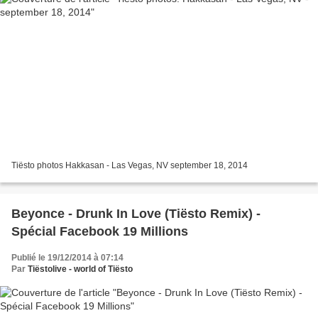
Tiësto photos Hakkasan - Las Vegas, NV september 18, 2014
Beyonce - Drunk In Love (Tiësto Remix) -
Spécial Facebook 19 Millions
Publié le 19/12/2014 à 07:14
Par
Tiëstolive - world of Tiësto