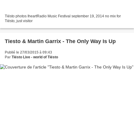
Tiësto photos IheartRadio Music Festival september 19, 2014 no mix for
Tiësto, just visitor
Tiesto & Martin Garrix - The Only Way Is Up
Publié le 27/03/2015 à 09:43
Par
Tiësto Live - world of Tiësto