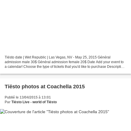
Tiësto date | Wet Republic | Las Vegas, NV - May 25, 2015 Général
admission male 30$ Général admission female 20$ Date Add your event to
a calendar! Choose the type of tickets that you'd like to purchase Description
WET REPUBLIC Disclaimer: Must be at...
Tiësto photos at Coachella 2015
Publié le 13/04/2015 à 13:01
Par
Tiësto Live - world of Tiësto