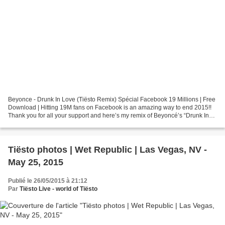
Beyonce - Drunk In Love (Tiësto Remix) Spécial Facebook 19 Millions | Free
Download | Hitting 19M fans on Facebook is an amazing way to end 2015!!
Thank you for all your support and here’s my remix of Beyoncé’s “Drunk In
Love" for you. Something I made...
Tiësto photos | Wet Republic | Las Vegas, NV -
May 25, 2015
Publié le 26/05/2015 à 21:12
Par
Tiësto Live - world of Tiësto