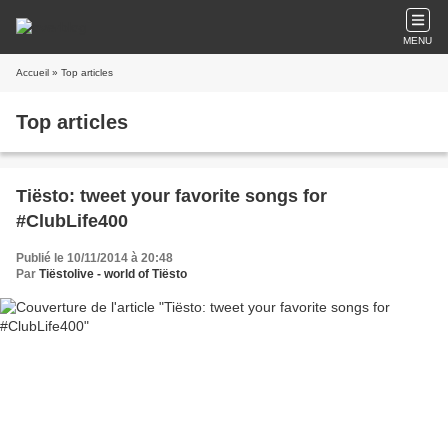
MENU
Accueil
» Top articles
Top articles
Tiësto: tweet your favorite songs for
#ClubLife400
Publié le 10/11/2014 à 20:48
Par
Tiëstolive - world of Tiësto