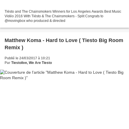
Tiësto and The Chainsmokers Winners for Los Angeles Awards Best Music
Vidéo 2016 With Tiësto & The Chainsmokers - Split Congrats to
@movingbox who produced & directed
Matthew Koma - Hard to Love ( Tiesto Big Room
Remix )
Publié le 24/03/2017 à 10:21
Par
Tiestolive, We Are Tiesto