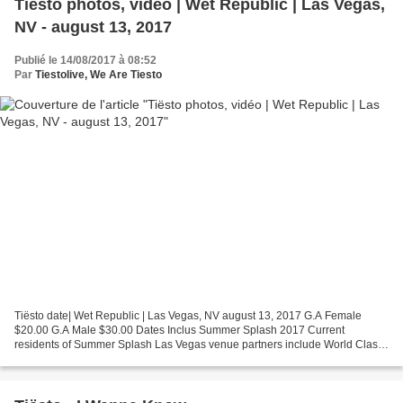
Tiësto photos, vidéo | Wet Republic | Las Vegas,
NV - august 13, 2017
Publié le 14/08/2017 à 08:52
Par
Tiestolive, We Are Tiesto
Tiësto date| Wet Republic | Las Vegas, NV august 13, 2017 G.A Female
$20.00 G.A Male $30.00 Dates Inclus Summer Splash 2017 Current
residents of Summer Splash Las Vegas venue partners include World Class
EDM DJs such as Hardwell, Calvin Harris, The Chainsmokers,...