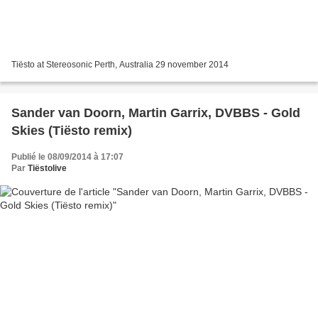
Tiësto at Stereosonic Perth, Australia 29 november 2014
Sander van Doorn, Martin Garrix, DVBBS - Gold
Skies (Tiësto remix)
Publié le 08/09/2014 à 17:07
Par
Tiëstolive