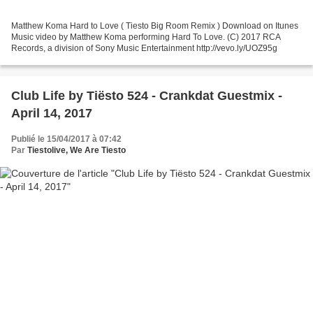
Matthew Koma Hard to Love ( Tiesto Big Room Remix ) Download on Itunes
Music video by Matthew Koma performing Hard To Love. (C) 2017 RCA
Records, a division of Sony Music Entertainment http://vevo.ly/UOZ95g
Club Life by Tiësto 524 - Crankdat Guestmix -
April 14, 2017
Publié le 15/04/2017 à 07:42
Par
Tiestolive, We Are Tiesto