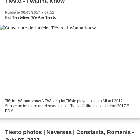
Tiësto - I Wanna Know
Publié le 30/03/2017 à 07:51
Par
Tiestolive, We Are Tiesto
Tiësto I Wanna Know NEW song by Tiësto played at Ultra Miami 2017
Subscribe for more unreleased music. Tiësto // Ultra music festival 2017 //
EDM
Tiësto photos | Neversea | Constanta, Romania -