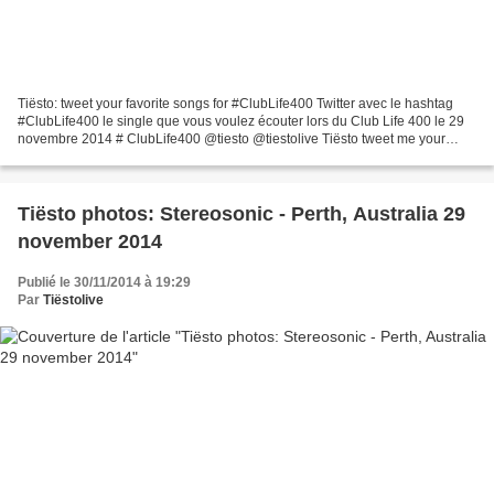
Tiësto: tweet your favorite songs for #ClubLife400 Twitter avec le hashtag
#ClubLife400 le single que vous voulez écouter lors du Club Life 400 le 29
novembre 2014 # ClubLife400 @tiesto @tiestolive Tiësto tweet me your
favorite songs from my #ClubLife...
Tiësto photos: Stereosonic - Perth, Australia 29
november 2014
Publié le 30/11/2014 à 19:29
Par
Tiëstolive