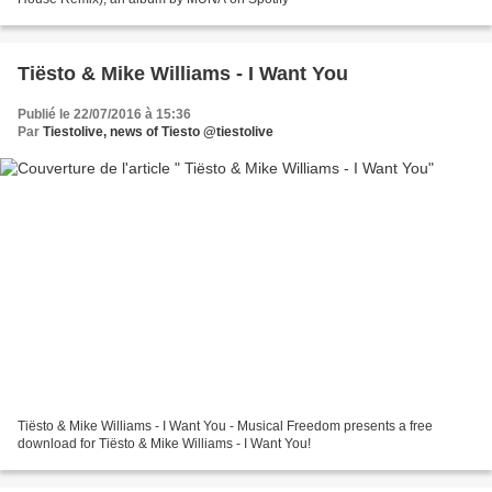
Tiësto & Mike Williams - I Want You
Publié le 22/07/2016 à 15:36
Par
Tiestolive, news of Tiesto @tiestolive
Tiësto & Mike Williams - I Want You - Musical Freedom presents a free
download for Tiësto & Mike Williams - I Want You!