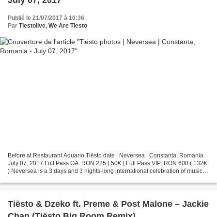
July 07, 2017
Publié le 21/07/2017 à 10:36
Par
Tiestolive, We Are Tiesto
Before at Restaurant Aquario Tiësto date | Neversea | Constanta, Romania
July 07, 2017 Full Pass GA: RON 225 ( 50€ ) Full Pass VIP: RON 600 ( 132€
) Neversea is a 3 days and 3 nights-long international celebration of music,
lifestyle and seaside adventures,...
Tiësto & Dzeko ft. Preme & Post Malone – Jackie
Chan (Tiësto Big Room Remix)