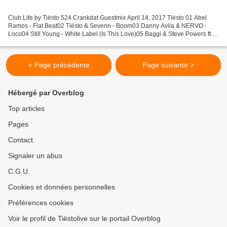
Club Life by Tiësto 524 Crankdat Guestmix April 14, 2017 Tiësto 01 Abel
Ramos - Flat Beat02 Tiësto & Sevenn - Boom03 Danny Avila & NERVO -
Loco04 Still Young - White Label (Is This Love)05 Baggi & Steve Powers ft.
Personal Hero - SHFL06 Vicetone ft. Grace...
< Page précédente
Page suivante >
Hébergé par Overblog
Top articles
Pages
Contact
Signaler un abus
C.G.U.
Cookies et données personnelles
Préférences cookies
Voir le profil de Tiëstolive sur le portail Overblog