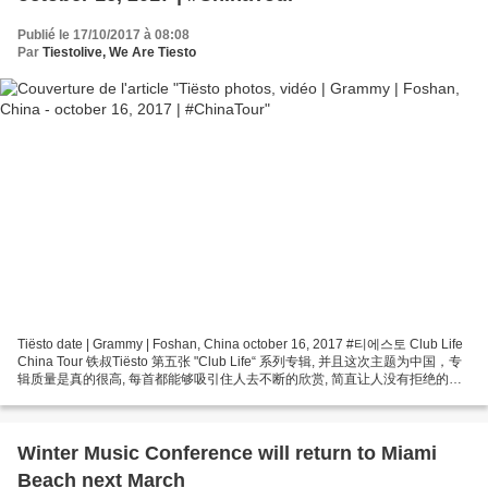
Publié le 17/10/2017 à 08:08
Par
Tiestolive, We Are Tiesto
Tiësto date | Grammy | Foshan, China october 16, 2017 #티에스토 Club Life
China Tour 铁叔Tiësto 第五张 "Club Life“ 系列专辑, 并且这次主题为中国，专
辑质量是真的很高, 每首都能够吸引住人去不断的欣赏, 简直让人没有拒绝的理
由！ “TIËSTO CLUBLIFE CHINA TOUR” 今天我们将给您一个巨大的惊喜,
TIËSTO中国巡演佛山站闪耀登陆格莱美汇！ 2017/10/16 Tiesto @...
Winter Music Conference will return to Miami
Beach next March