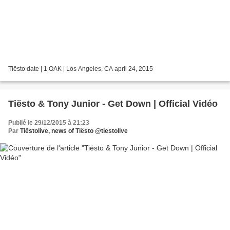
Tiësto date | 1 OAK | Los Angeles, CA april 24, 2015
Tiësto & Tony Junior - Get Down | Official Vidéo
Publié le 29/12/2015 à 21:23
Par
Tiëstolive, news of Tiësto @tiestolive