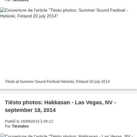
Tiësto at Summer Sound Festival Helsinki, Finland 20 july 2014
Tiësto photos: Hakkasan - Las Vegas, NV -
september 18, 2014
Publié le 19/09/2014 à 09:12
Par
Tiëstolive