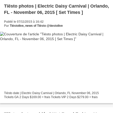
Tiësto photos | Electric Daisy Carnival | Orlando,
FL - November 06, 2015 [ Set Times ]
Publié le 07/11/2015 à 16:42
Par
Tiëstolive, news of Tiësto @tiestolive
Tiësto date | Electric Daisy Carnival | Orlando, FL November 06, 2015
Tickets GA 2 Days $169.00 + frais Tickets VIP 2 Days $279.00 + frais