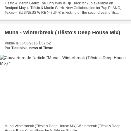
Tiesto & Martin Garrix The Only Way Is Up Track for 7up available on
Beatport May 4. Tiësto & Martin Garrix New Collaboration for 7up PLANO,
Texas--( BUSINESS WIRE )--7UP ® is kicking off the second year of its
#7x7UP program - which provides dance music...
Muna - Winterbreak (Tiësto's Deep House Mix)
Publié le 06/06/2016 à 07:52
Par
Tiestolive, news of Tiesto
Muna Winterbreak (Tiësto's Deep House Mix) Winterbreak (Tiësto's Deep
House Remix), an album by MUNA on Spotify