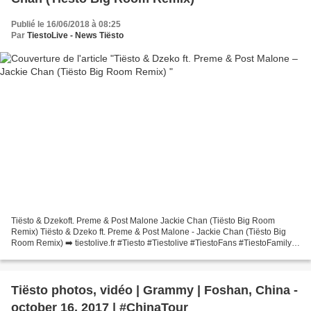
Publié le 16/06/2018 à 08:25
Par
TiestoLive - News Tiësto
Tiësto & Dzekoft. Preme & Post Malone Jackie Chan (Tiësto Big Room
Remix) Tiësto & Dzeko ft. Preme & Post Malone - Jackie Chan (Tiësto Big
Room Remix) ➡️ tiestolive.fr #Tiesto #Tiestolive #TiestoFans #TiestoFamily
#Music #EDM #Dj #Song #Radio #ClubLife...
Tiësto photos, vidéo | Grammy | Foshan, China -
october 16, 2017 | #ChinaTour