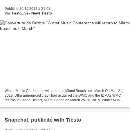
Publié le 30/10/2018 à 21:03
Par
TiestoLive - News Tiësto
Winter Music Conference will return to Miami Beach next March On Mar. 21,
2018, Ultra announced that it had acquired the WMC and the IDMAs WMC
returns to Faena District, Miami Beach on March 25-28, 2019. Winter Music
Conference will return to Miami Beach...
Snapchat, publicité with Tiësto