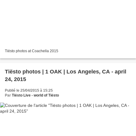
Tiësto photos at Coachella 2015
Tiësto photos | 1 OAK | Los Angeles, CA - april
24, 2015
Publié le 25/04/2015 à 15:25
Par
Tiësto Live - world of Tiësto