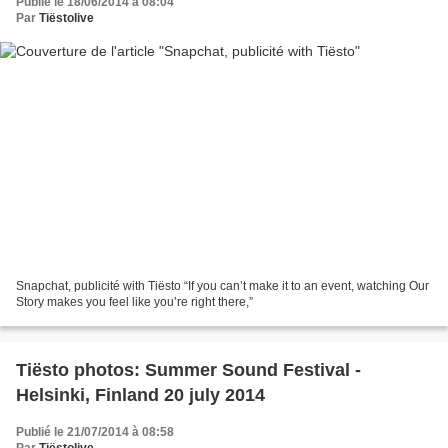
Publié le 18/06/2014 à 08:04
Par
Tiëstolive
Snapchat, publicité with Tiësto “If you can’t make it to an event, watching Our
Story makes you feel like you’re right there,”
Tiësto photos: Summer Sound Festival -
Helsinki, Finland 20 july 2014
Publié le 21/07/2014 à 08:58
Par
Tiëstolive