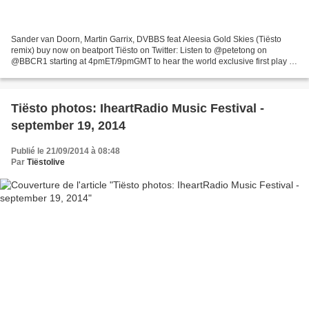
Sander van Doorn, Martin Garrix, DVBBS feat Aleesia Gold Skies (Tiësto
remix) buy now on beatport Tiësto on Twitter: Listen to @petetong on
@BBCR1 starting at 4pmET/9pmGMT to hear the world exclusive first play of
my remix of @MartinGarrix's 'Gold Skies! Pete...
Tiësto photos: IheartRadio Music Festival -
september 19, 2014
Publié le 21/09/2014 à 08:48
Par
Tiëstolive