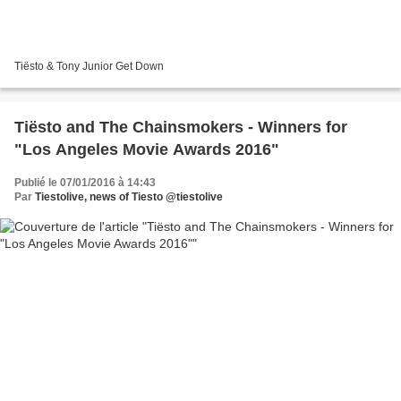
Tiësto & Tony Junior Get Down
Tiësto and The Chainsmokers - Winners for
"Los Angeles Movie Awards 2016"
Publié le 07/01/2016 à 14:43
Par
Tiestolive, news of Tiesto @tiestolive